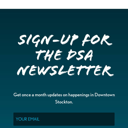
Sign-up for
the DSA
Newsletter
Get once a month updates on happenings in Downtown
Stockton.
Email