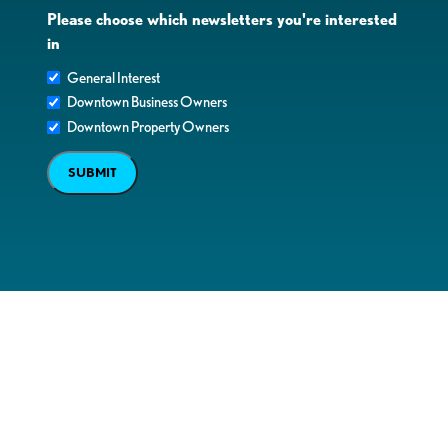
Please choose which newsletters you're interested
in
General Interest
Downtown Business Owners
Downtown Property Owners
SUBMIT