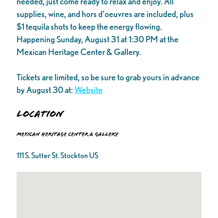
needed, just come ready to relax and enjoy. All
supplies, wine, and hors d’oeuvres are included, plus
$1 tequila shots to keep the energy flowing.
Happening Sunday, August 31 at 1:30 PM at the
Mexican Heritage Center & Gallery.
Tickets are limited, so be sure to grab yours in advance
by August 30 at:
Website
Location
Mexican Heritage Center & Gallery
111 S. Sutter St. Stockton US