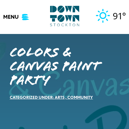
Skip
to
91°
MENU
content
Colors &
Canvas Paint
Party
CATEGORIZED UNDER:
ARTS
,
COMMUNITY