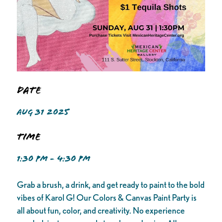
Date
AUG 31 2025
Time
1:30 PM - 4:30 PM
Grab a brush, a drink, and get ready to paint to the bold
vibes of Karol G! Our Colors & Canvas Paint Party is
all about fun, color, and creativity. No experience