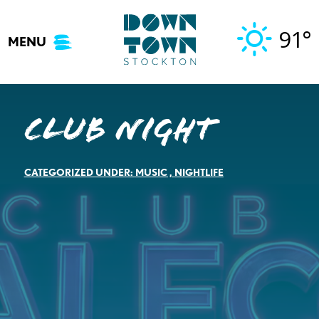
Skip
to
91°
MENU
content
Club Night
CATEGORIZED UNDER:
MUSIC
,
NIGHTLIFE