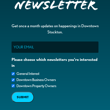
Newsletter
Get once a month updates on happenings in Downtown
Stockton.
Email
Please choose which newsletters you're interested
in
General Interest
Downtown Business Owners
Downtown Property Owners
SUBMIT