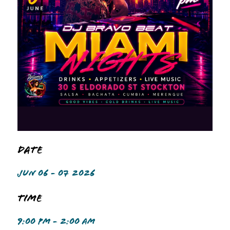
Date
JUN 06 - 07 2026
Time
9:00 PM - 2:00 AM