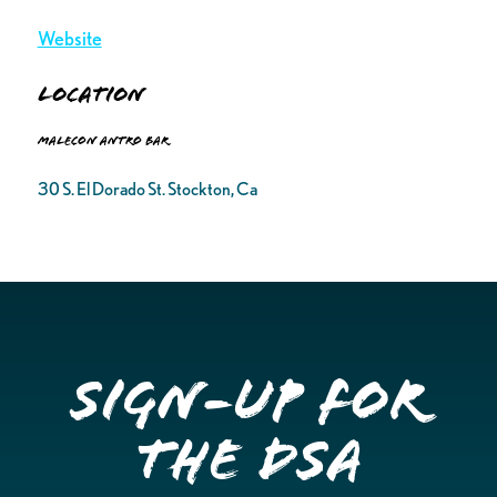
Website
Location
Malecon Antro Bar
30 S. El Dorado St. Stockton, Ca
Sign-up for
the DSA