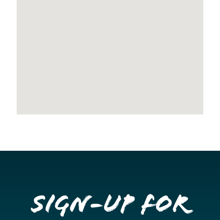
Sign-up for