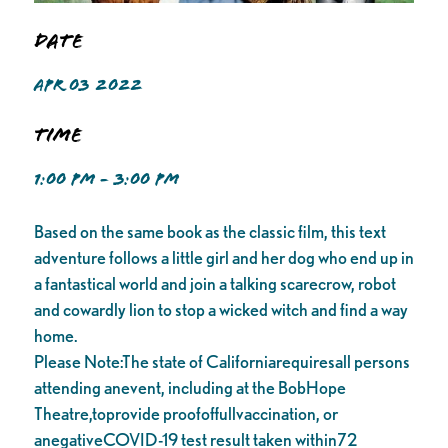
Date
APR 03 2022
Time
1:00 PM - 3:00 PM
Based on the same book as the classic film, this text
adventure follows a little girl and her dog who end up in
a fantastical world and join a talking scarecrow, robot
and cowardly lion to stop a wicked witch and find a way
home.
Please Note:The state of Californiarequiresall persons
attending anevent, including at the BobHope
Theatre,toprovide proofoffullvaccination, or
anegativeCOVID-19 test result taken within72