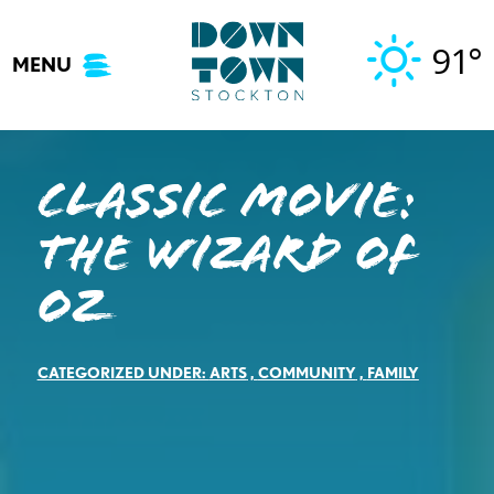
Skip
to
91°
MENU
content
Classic Movie:
The Wizard of
Oz
CATEGORIZED UNDER:
ARTS
,
COMMUNITY
,
FAMILY