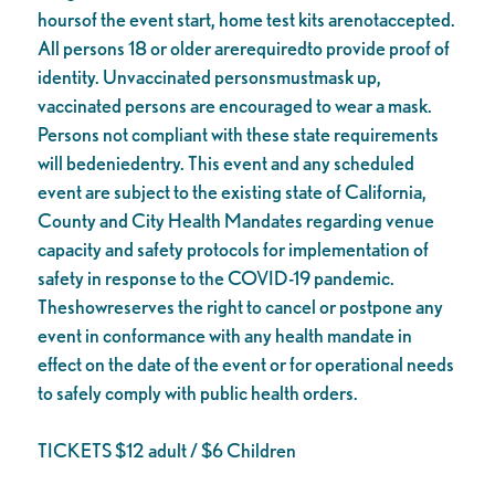
hoursof the event start, home test kits arenotaccepted.
All persons 18 or older arerequiredto provide proof of
identity. Unvaccinated personsmustmask up,
vaccinated persons are encouraged to wear a mask.
Persons not compliant with these state requirements
will bedeniedentry. This event and any scheduled
event are subject to the existing state of California,
County and City Health Mandates regarding venue
capacity and safety protocols for implementation of
safety in response to the COVID-19 pandemic.
Theshowreserves the right to cancel or postpone any
event in conformance with any health mandate in
effect on the date of the event or for operational needs
to safely comply with public health orders.
TICKETS $12 adult / $6 Children