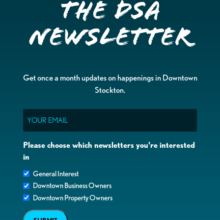
the DSA
Newsletter
Get once a month updates on happenings in Downtown
Stockton.
Email
Please choose which newsletters you're interested
in
General Interest
Downtown Business Owners
Downtown Property Owners