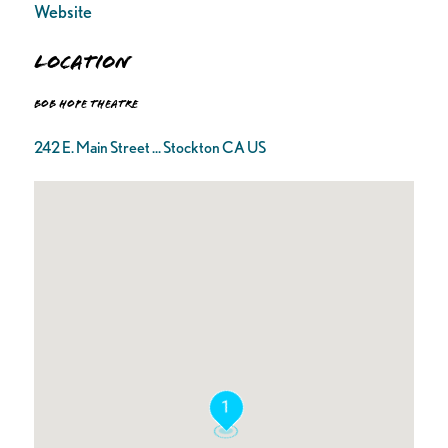
Website
Location
Bob Hope Theatre
242 E. Main Street ... Stockton CA US
1