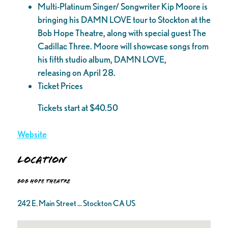
Multi-Platinum Singer/ Songwriter Kip Moore is
bringing his DAMN LOVE tour to Stockton at the
Bob Hope Theatre, along with special guest The
Cadillac Three. Moore will showcase songs from
his fifth studio album, DAMN LOVE,
releasing on April 28.
Ticket Prices
Tickets start at $40.50
Website
Location
Bob Hope Theatre
242 E. Main Street ... Stockton CA US