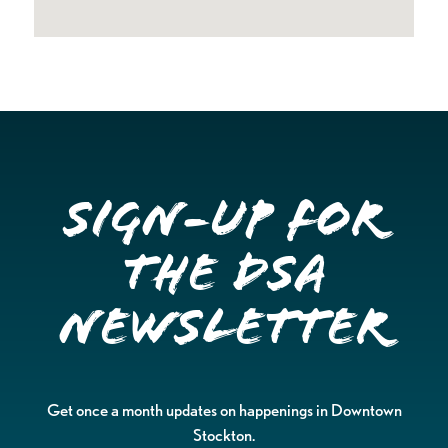
Sign-up for
the DSA
Newsletter
Get once a month updates on happenings in Downtown
Stockton.