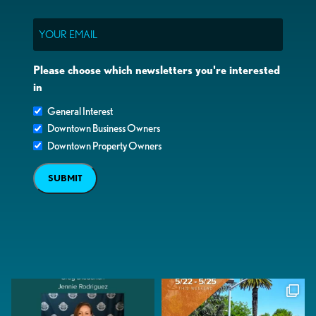
Email
Please choose which newsletters you're interested
in
General Interest
Downtown Business Owners
Downtown Property Owners
SUBMIT