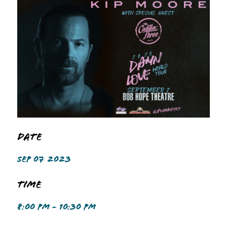
Date
SEP 07 2023
Time
8:00 PM - 10:30 PM