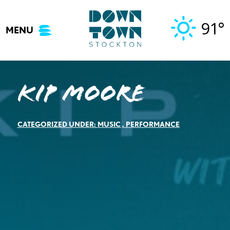
Skip
to
91°
MENU
content
Kip Moore
CATEGORIZED UNDER:
MUSIC
,
PERFORMANCE