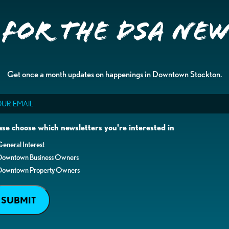
 for the DSA Ne
Get once a month updates on happenings in Downtown Stockton.
il
ase choose which newsletters you're interested in
eneral Interest
Downtown Business Owners
Downtown Property Owners
SUBMIT