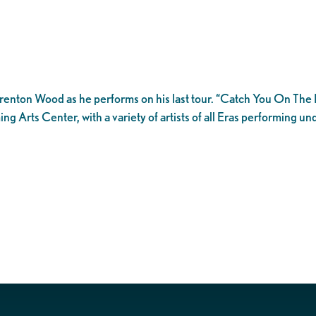
Brenton Wood as he performs on his last tour. “Catch You On The Re
 Arts Center, with a variety of artists of all Eras performing un