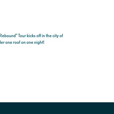
bound” Tour kicks off in the city of
der one roof on one night!