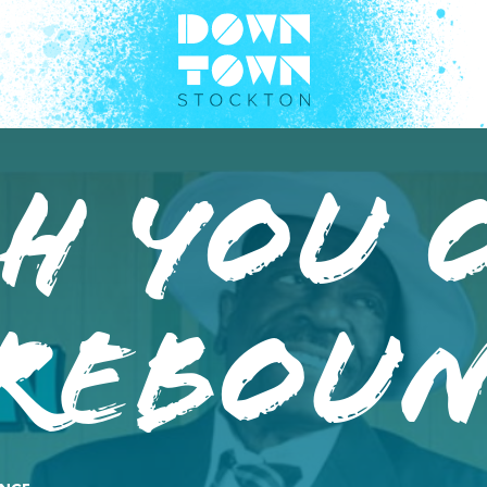
h You 
 Rebou