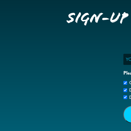
Sign-up
Ema
Ple
G