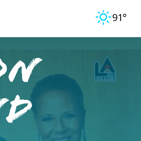
91°
On
nd