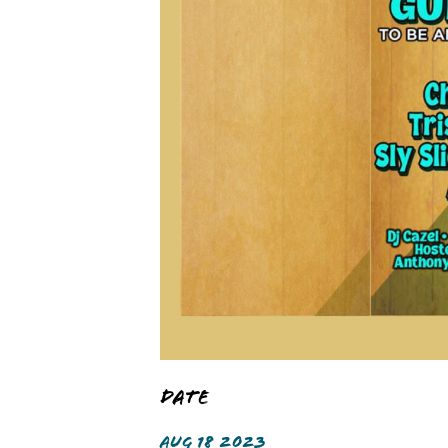
Date
AUG 18 2023