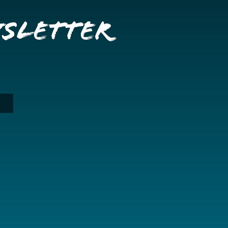
wsletter