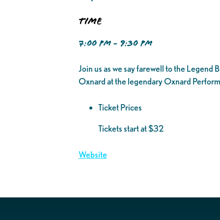
Time
7:00 PM - 9:30 PM
Join us as we say farewell to the Legend 
Oxnard at the legendary Oxnard Performing
Ticket Prices
Tickets start at $32
Website