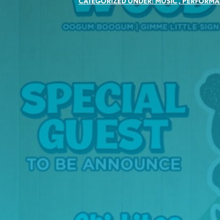
CATEGORIZED UNDER:
MUSIC
,
PERFORMA