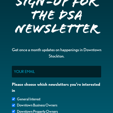
Sign-up for
the DSA
Newsletter
Get once a month updates on happenings in Downtown
Stockton.
Email
Please choose which newsletters you're interested
in
General Interest
Downtown Business Owners
Downtown Property Owners