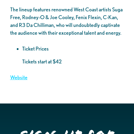
The lineup features renowned West Coast artists Suga
Free, Rodney-O & Joe Cooley, Fenix Flexin, C-Kan,
and R3 Da Chilliman, who will undoubtedly captivate
the audience with their exceptional talent and energy.
Ticket Prices
Tickets start at $42
Website