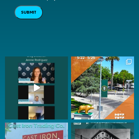
SUBMIT