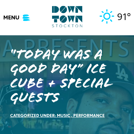
Skip
to
91°
MENU
content
“Today Was A
Good Day” Ice
Cube + Special
Guests
CATEGORIZED UNDER:
MUSIC
,
PERFORMANCE