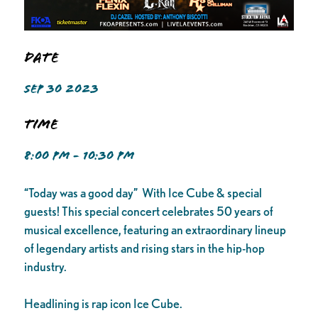
Date
SEP 30 2023
Time
8:00 PM - 10:30 PM
“Today was a good day” With Ice Cube & special
guests! This special concert celebrates 50 years of
musical excellence, featuring an extraordinary lineup
of legendary artists and rising stars in the hip-hop
industry.
Headlining is rap icon Ice Cube.