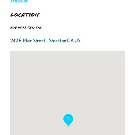
Location
Bob Hope Theatre
242 E. Main Street ... Stockton CA US
1