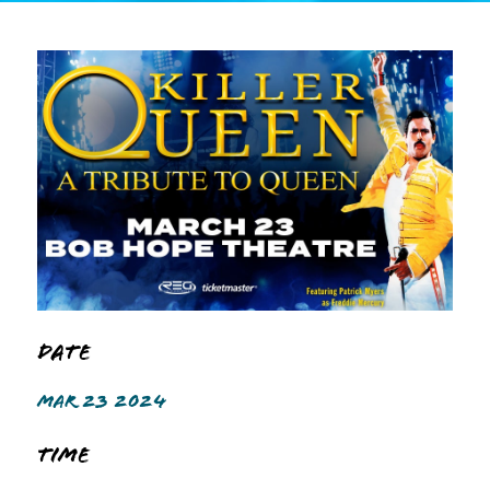
Date
MAR 23 2024
Time