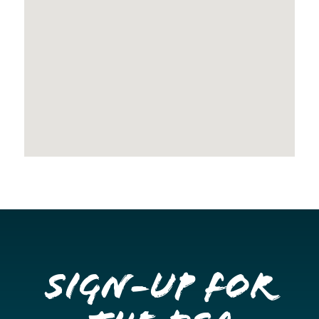
Sign-up for