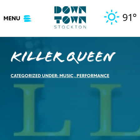
Skip
to
91°
MENU
content
Killer Queen
CATEGORIZED UNDER:
MUSIC
,
PERFORMANCE