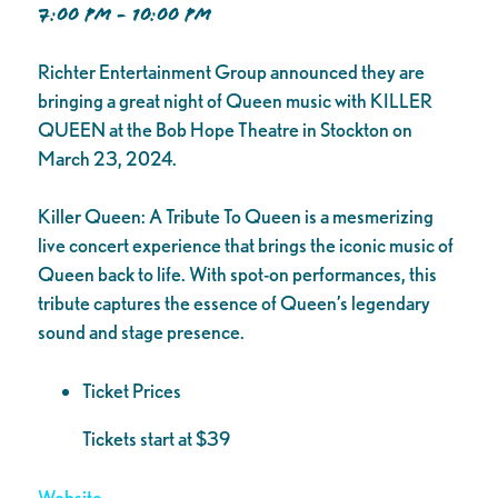
7:00 PM - 10:00 PM
Richter Entertainment Group announced they are
bringing a great night of Queen music with KILLER
QUEEN at the Bob Hope Theatre in Stockton on
March 23, 2024.
Killer Queen: A Tribute To Queen is a mesmerizing
live concert experience that brings the iconic music of
Queen back to life. With spot-on performances, this
tribute captures the essence of Queen’s legendary
sound and stage presence.
Ticket Prices
Tickets start at $39
Website