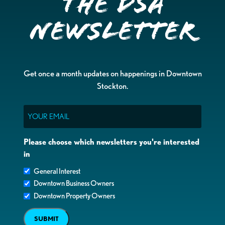
the DSA
Newsletter
Get once a month updates on happenings in Downtown
Stockton.
Email
Please choose which newsletters you're interested
in
General Interest
Downtown Business Owners
Downtown Property Owners
SUBMIT