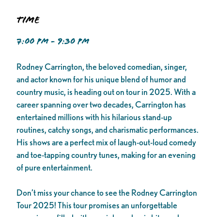
Time
7:00 PM - 9:30 PM
Rodney Carrington, the beloved comedian, singer,
and actor known for his unique blend of humor and
country music, is heading out on tour in 2025. With a
career spanning over two decades, Carrington has
entertained millions with his hilarious stand-up
routines, catchy songs, and charismatic performances.
His shows are a perfect mix of laugh-out-loud comedy
and toe-tapping country tunes, making for an evening
of pure entertainment.
Don’t miss your chance to see the Rodney Carrington
Tour 2025! This tour promises an unforgettable