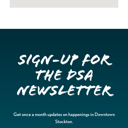
Sign-up for
the DSA
Newsletter
Get once a month updates on happenings in Downtown
Stockton.