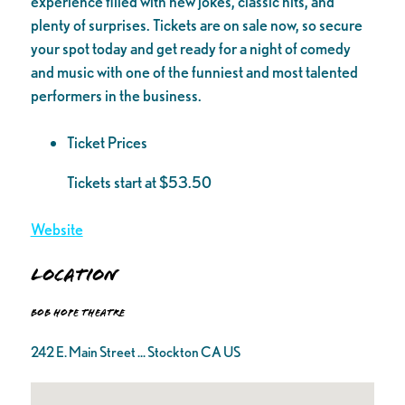
experience filled with new jokes, classic hits, and
plenty of surprises. Tickets are on sale now, so secure
your spot today and get ready for a night of comedy
and music with one of the funniest and most talented
performers in the business.
Ticket Prices
Tickets start at $53.50
Website
Location
Bob Hope Theatre
242 E. Main Street ... Stockton CA US