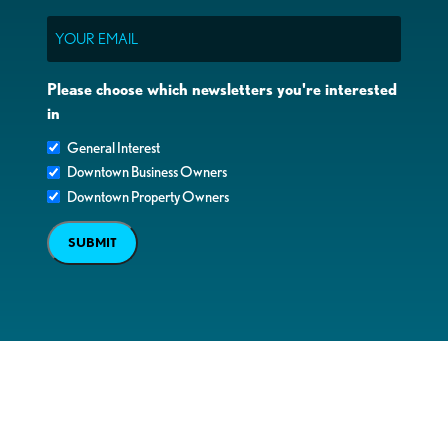
Email
Please choose which newsletters you're interested
in
General Interest
Downtown Business Owners
Downtown Property Owners
SUBMIT