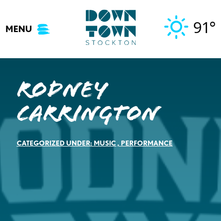
Skip
to
91°
MENU
content
Rodney
Carrington
CATEGORIZED UNDER:
MUSIC
,
PERFORMANCE