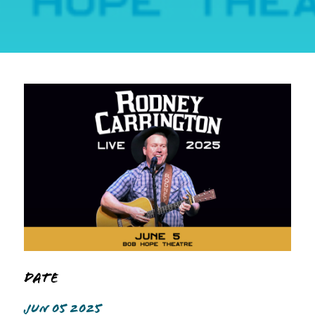
Date
JUN 05 2025