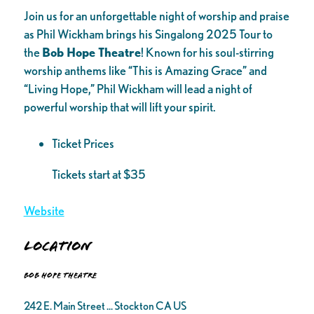
Join us for an unforgettable night of worship and praise
as Phil Wickham brings his Singalong 2025 Tour to
the
Bob Hope Theatre
! Known for his soul-stirring
worship anthems like “This is Amazing Grace” and
“Living Hope,” Phil Wickham will lead a night of
powerful worship that will lift your spirit.
Ticket Prices
Tickets start at $35
Website
Location
Bob Hope Theatre
242 E. Main Street ... Stockton CA US