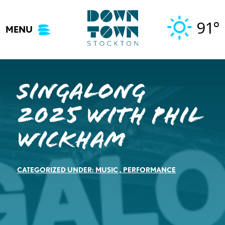
Skip
to
91°
MENU
content
Singalong
2025 with Phil
Wickham
CATEGORIZED UNDER:
MUSIC
,
PERFORMANCE