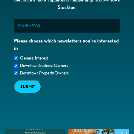
Stockton.
Email
Please choose which newsletters you're interested
in
General Interest
Downtown Business Owners
Downtown Property Owners
SUBMIT