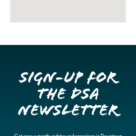
Sign-up for
the DSA
Newsletter
Get once a month updates on happenings in Downtown