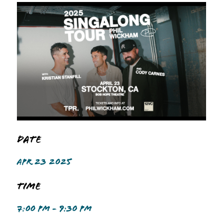
Date
APR 23 2025
Time
7:00 PM - 9:30 PM