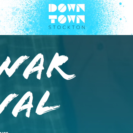
war
wal