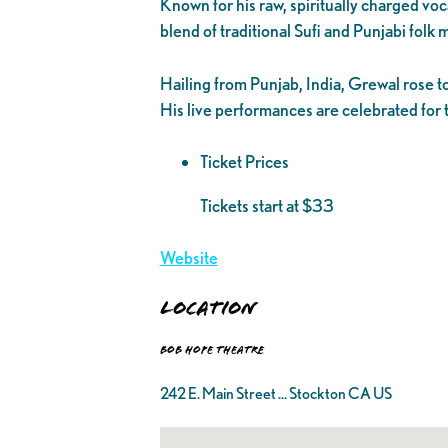
Known for his raw, spiritually charged vo
blend of traditional Sufi and Punjabi folk
Hailing from Punjab, India, Grewal rose t
His live performances are celebrated for t
Ticket Prices
Tickets start at $33
Website
Location
Bob Hope Theatre
242 E. Main Street ... Stockton CA US