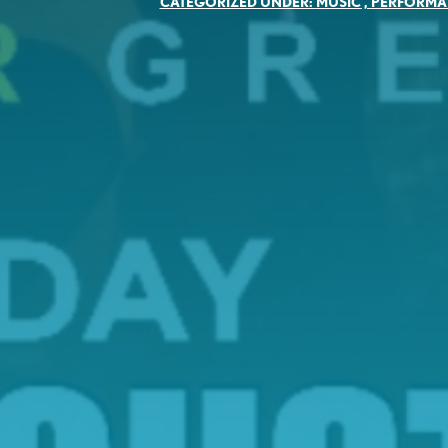
CATEGORIZED UNDER:
MUSIC
,
PERFORMA