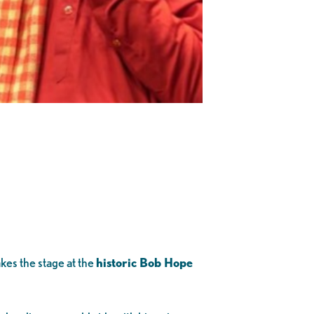
kes the stage at the
historic Bob Hope