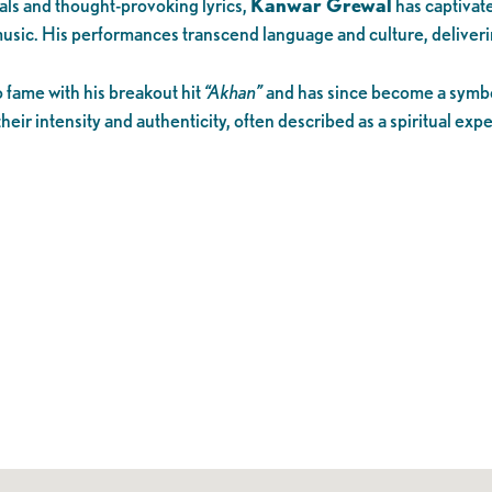
cals and thought-provoking lyrics,
Kanwar Grewal
has captivat
 music. His performances transcend language and culture, deliveri
o fame with his breakout hit
“Akhan”
and has since become a symbol
heir intensity and authenticity, often described as a spiritual ex