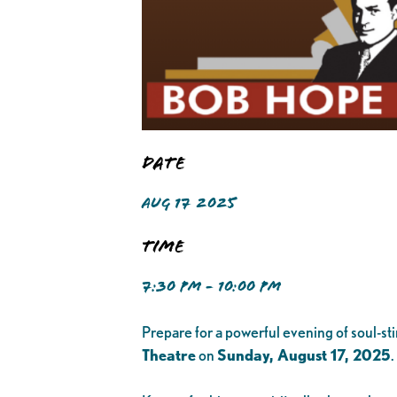
Date
AUG 17 2025
Time
7:30 PM - 10:00 PM
Prepare for a powerful evening of soul-st
Theatre
on
Sunday, August 17, 2025
.