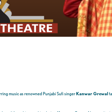
irring music as renowned Punjabi Sufi singer
Kanwar Grewal
ta