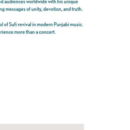
ed audiences worldwide with his unique
ng messages of unity, devotion, and truth.
 of Sufi revival in modern Punjabi music.
perience more than a concert.