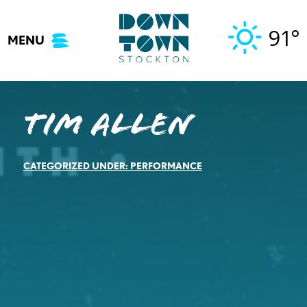
Skip
to
91°
MENU
content
Tim Allen
CATEGORIZED UNDER:
PERFORMANCE