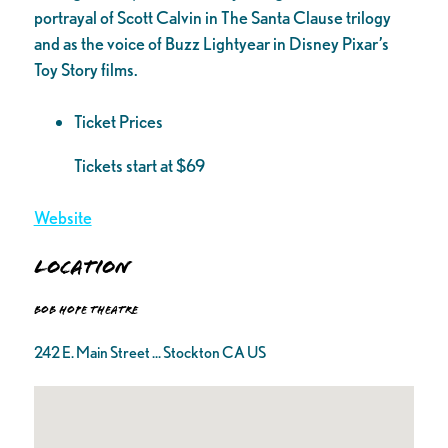
portrayal of Scott Calvin in The Santa Clause trilogy
and as the voice of Buzz Lightyear in Disney Pixar’s
Toy Story films.
Ticket Prices
Tickets start at $69
Website
Location
Bob Hope Theatre
242 E. Main Street ... Stockton CA US