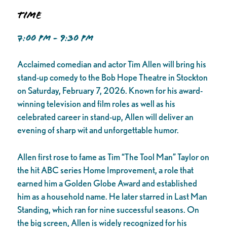
Time
7:00 PM - 9:30 PM
Acclaimed comedian and actor Tim Allen will bring his
stand-up comedy to the Bob Hope Theatre in Stockton
on Saturday, February 7, 2026. Known for his award-
winning television and film roles as well as his
celebrated career in stand-up, Allen will deliver an
evening of sharp wit and unforgettable humor.
Allen first rose to fame as Tim “The Tool Man” Taylor on
the hit ABC series Home Improvement, a role that
earned him a Golden Globe Award and established
him as a household name. He later starred in Last Man
Standing, which ran for nine successful seasons. On
the big screen, Allen is widely recognized for his