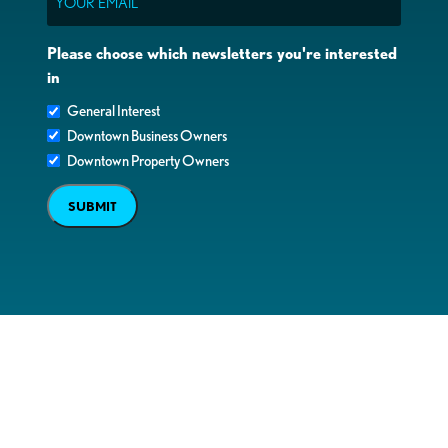
Please choose which newsletters you're interested
in
General Interest
Downtown Business Owners
Downtown Property Owners
SUBMIT