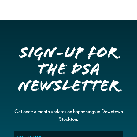
Sign-up for
the DSA
Newsletter
Get once a month updates on happenings in Downtown
Stockton.
Email