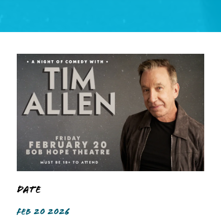
Date
FEB 20 2026