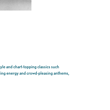
yle and chart-topping classics such
fying energy and crowd-pleasing anthems,