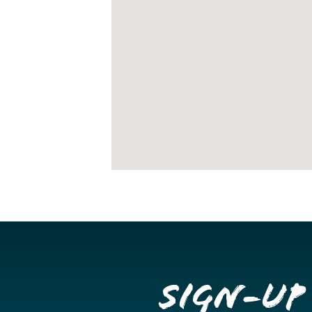
Sign-up