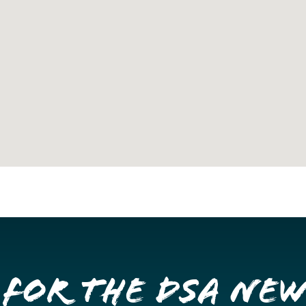
 for the DSA Ne