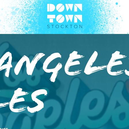
Angele
les