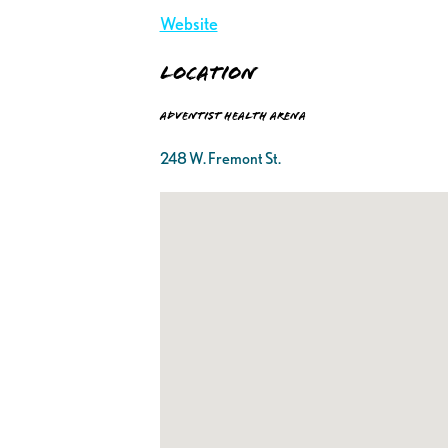
Website
Location
Adventist Health Arena
248 W. Fremont St.