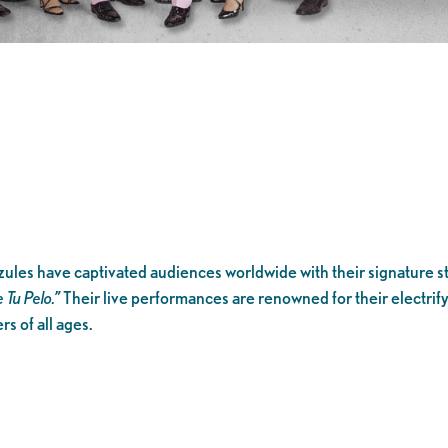
les have captivated audiences worldwide with their signature st
e Tu Pelo.”
Their live performances are renowned for their electri
s of all ages.