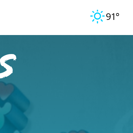
91°
s