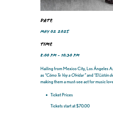
Date
MAY 02 2025
Time
8:00 PM - 10:30 PM
Hailing from Mexico City, Los Ángeles Azu
as
“Cómo Te Voy a Olvidar”
and
“El Listón d
making them a must-see act for music lover
Ticket Prices
Tickets start at $70.00