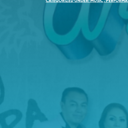
CATEGORIZED UNDER:
MUSIC
,
PERFORMA