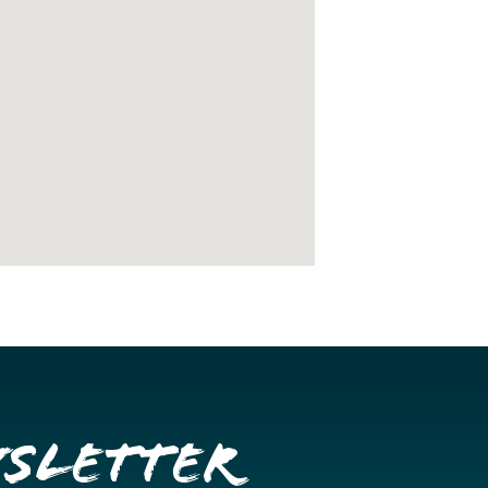
wsletter