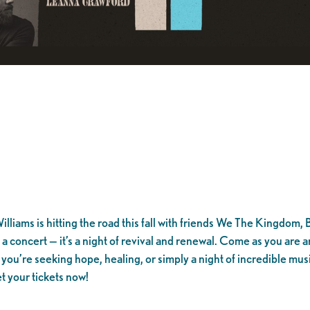
lliams is hitting the road this fall with friends We The Kingdom,
t a concert — it’s a night of revival and renewal. Come as you ar
u’re seeking hope, healing, or simply a night of incredible musi
t your tickets now!