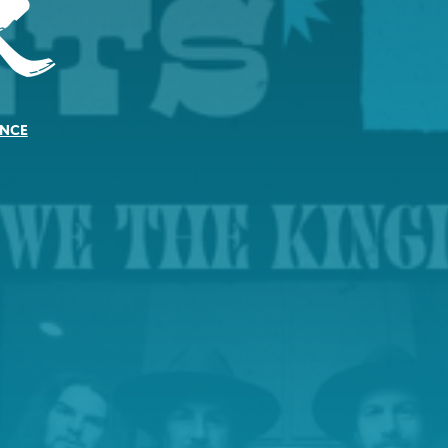
r
NCE