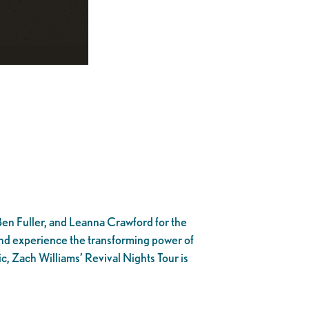
 Ben Fuller, and Leanna Crawford for the
e and experience the transforming power of
c, Zach Williams’ Revival Nights Tour is