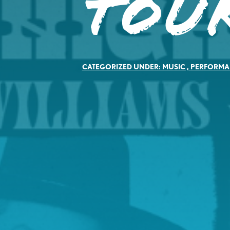
Tou
CATEGORIZED UNDER:
MUSIC
,
PERFORMA