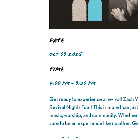
Date
OCT 09 2025
Time
7:00 PM - 9:30 PM
Get ready to experience a revival! Zach Wi
Revival Nights Tour! This is more than jus
music, worship, and community. Whether yo
sure to be an experience like no other. Ge