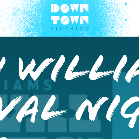
h Willi
val Ni