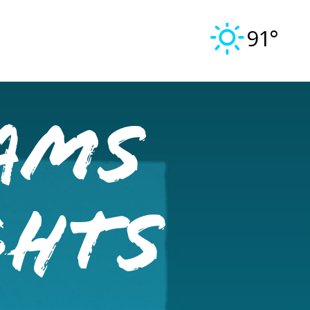
91°
ams
ghts