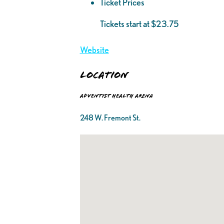
Ticket Prices
Tickets start at $23.75
Website
Location
Adventist Health Arena
248 W. Fremont St.