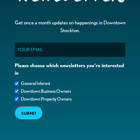
Get once a month updates on happenings in Downtown
Stockton.
Email
Please choose which newsletters you're interested
in
General Interest
Downtown Business Owners
Downtown Property Owners
SUBMIT