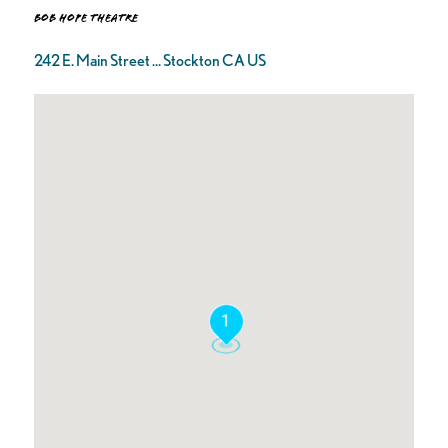
Bob Hope Theatre
242 E. Main Street ... Stockton CA US
1