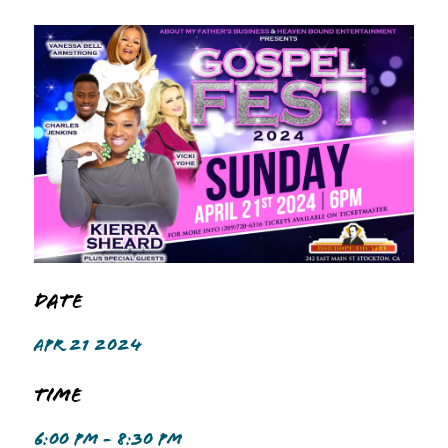
Date
APR 21 2024
Time
6:00 PM - 8:30 PM