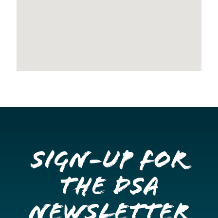
Sign-up for
the DSA
Newsletter