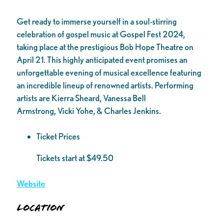
Get ready to immerse yourself in a soul-stirring
celebration of gospel music at Gospel Fest 2024,
taking place at the prestigious Bob Hope Theatre on
April 21. This highly anticipated event promises an
unforgettable evening of musical excellence featuring
an incredible lineup of renowned artists. Performing
artists are Kierra Sheard, Vanessa Bell
Armstrong, Vicki Yohe, & Charles Jenkins.
Ticket Prices
Tickets start at $49.50
Website
Location