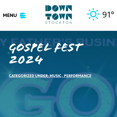
Skip
to
91°
MENU
content
Gospel Fest
2024
CATEGORIZED UNDER:
MUSIC
,
PERFORMANCE