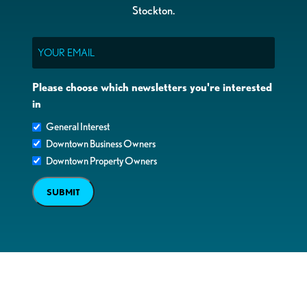
Stockton.
Email
Please choose which newsletters you're interested
in
General Interest
Downtown Business Owners
Downtown Property Owners
SUBMIT