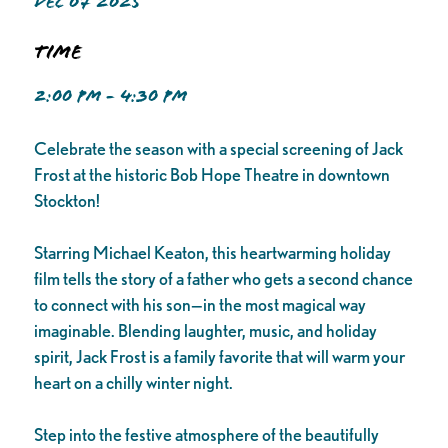
DEC 07 2025
Time
2:00 PM - 4:30 PM
Celebrate the season with a special screening of Jack
Frost at the historic Bob Hope Theatre in downtown
Stockton!
Starring Michael Keaton, this heartwarming holiday
film tells the story of a father who gets a second chance
to connect with his son—in the most magical way
imaginable. Blending laughter, music, and holiday
spirit, Jack Frost is a family favorite that will warm your
heart on a chilly winter night.
Step into the festive atmosphere of the beautifully