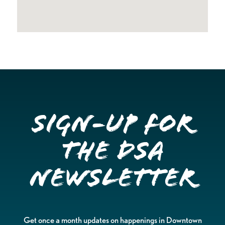
Sign-up for
the DSA
Newsletter
Get once a month updates on happenings in Downtown