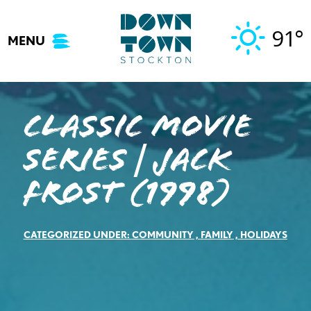
Skip
to
91°
MENU
content
Classic Movie
Series | Jack
Frost (1998)
CATEGORIZED UNDER:
COMMUNITY
,
FAMILY
,
HOLIDAYS