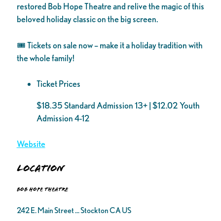
restored Bob Hope Theatre and relive the magic of this
beloved holiday classic on the big screen.
🎟️ Tickets on sale now – make it a holiday tradition with
the whole family!
Ticket Prices
$18.35 Standard Admission 13+ | $12.02 Youth
Admission 4-12
Website
Location
Bob Hope Theatre
242 E. Main Street ... Stockton CA US