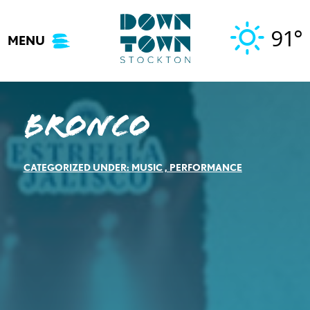
Skip
to
91°
MENU
content
Bronco
CATEGORIZED UNDER:
MUSIC
,
PERFORMANCE