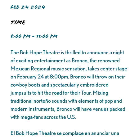
FEB 24 2024
Time
8:00 PM - 11:00 PM
The Bob Hope Theatre is thrilled to announce a night
of exciting entertainment as Bronco, the renowned
Mexican Regional music sensation, takes center stage
on February 24 at 8:00pm. Bronco will throw on their
cowboy boots and spectacularly embroidered
jumpsuits to hit the road for their Tour. Mixing
traditional norteño sounds with elements of pop and
modern instruments, Bronco will have venues packed
with mega-fans across the U.S.
El Bob Hope Theatre se complace en anunciar una