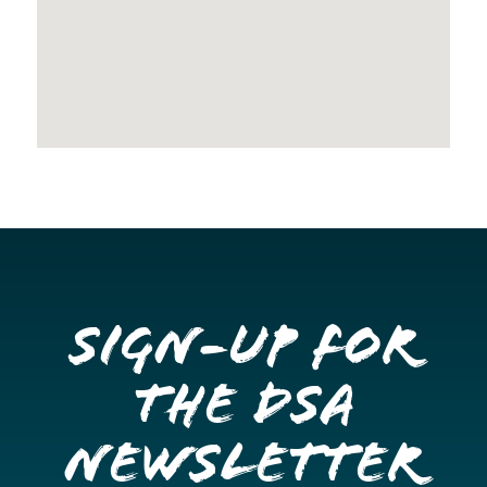
Sign-up for
the DSA
Newsletter