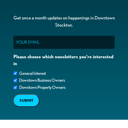
Get once a month updates on happenings in Downtown
Stockton.
Email
Please choose which newsletters you're interested
in
General Interest
Downtown Business Owners
Downtown Property Owners
SUBMIT