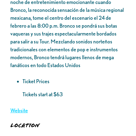
noche de entretenimiento emocionante cuando
Bronco, la reconocida sensación de la música regional
mexicana, tome el centro del escenario el 24 de
febrero a las 8:00 p.m. Bronco se pondrá sus botas
vaqueras y sus trajes espectacularmente bordados
para salir a su Tour. Mezclando sonidos norteños
tradicionales con elementos de pop e instrumentos
modernos, Bronco tendrá lugares llenos de mega
fanáticos en todo Estados Unidos
Ticket Prices
Tickets start at $63
Website
Location