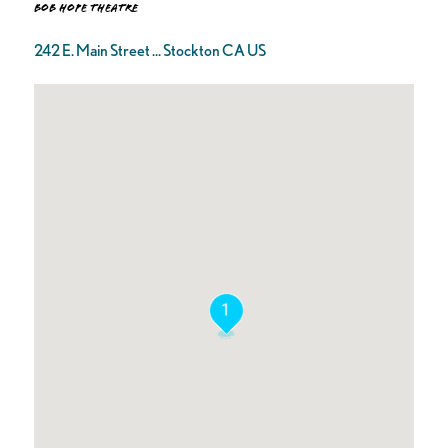
Bob Hope Theatre
242 E. Main Street ... Stockton CA US
1