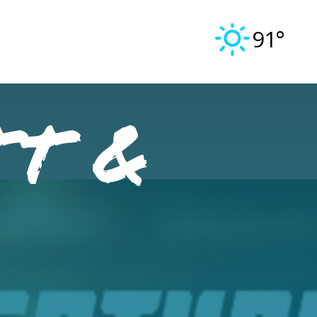
91°
tt &