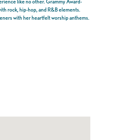
perience like no other. Grammy Award-
with rock, hip-hop, and R&B elements.
teners with her heartfelt worship anthems.