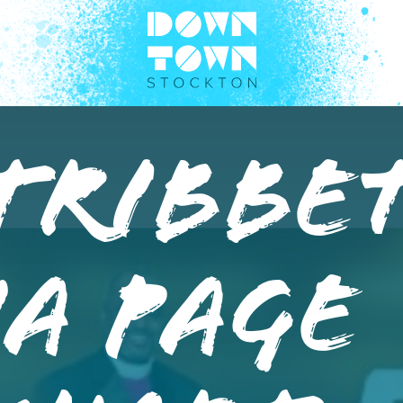
Tribbe
a Page