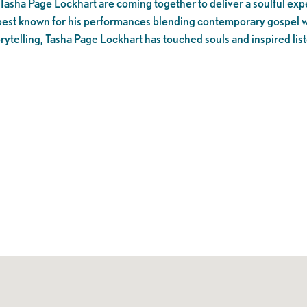
 Tasha Page Lockhart are coming together to deliver a soulful ex
s best known for his performances blending contemporary gospel 
rytelling, Tasha Page Lockhart has touched souls and inspired lis