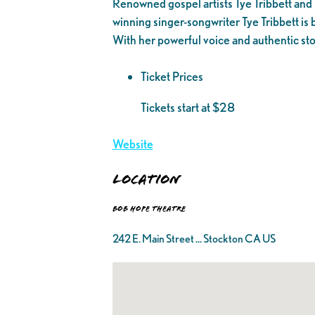
Renowned gospel artists Tye Tribbett and
winning singer-songwriter Tye Tribbett i
With her powerful voice and authentic sto
Ticket Prices
Tickets start at $28
Website
Location
Bob Hope Theatre
242 E. Main Street ... Stockton CA US