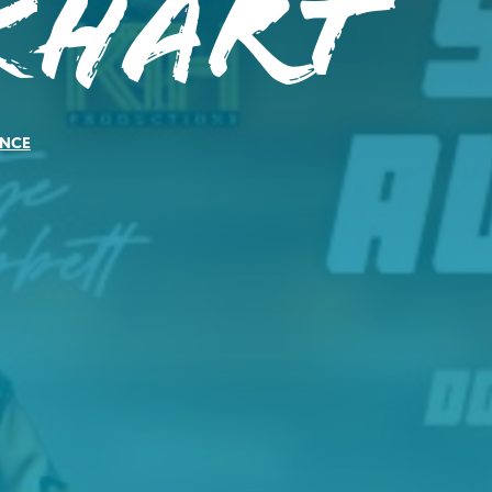
khart
NCE