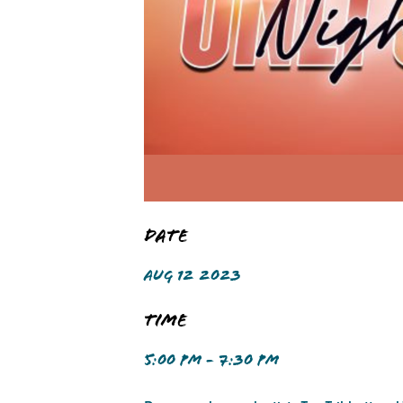
Date
AUG 12 2023
Time
5:00 PM - 7:30 PM