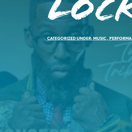
Loc
CATEGORIZED UNDER:
MUSIC
,
PERFORMA