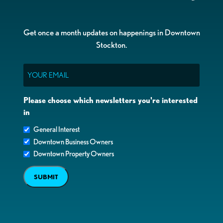
Get once a month updates on happenings in Downtown
Stockton.
Email
Please choose which newsletters you're interested
in
General Interest
Downtown Business Owners
Downtown Property Owners
SUBMIT