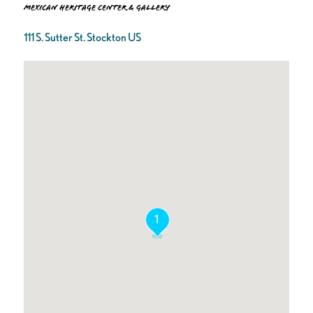
Mexican Heritage Center & Gallery
111 S. Sutter St. Stockton US
1