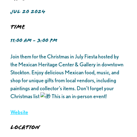
JUL 20 2024
Time
11:00 AM - 3:00 PM
Join them for the Christmas in July Fiesta hosted by
the Mexican Heritage Center & Gallery in downtown
Stockton. Enjoy delicious Mexican food, music, and
shop for unique gifts from local vendors, including
paintings and collector’s items. Don’t forget your
Christmas list
This is an in-person event!
Website
Location