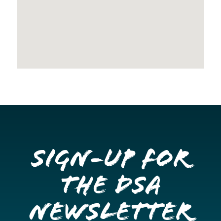
Sign-up for
the DSA
Newsletter