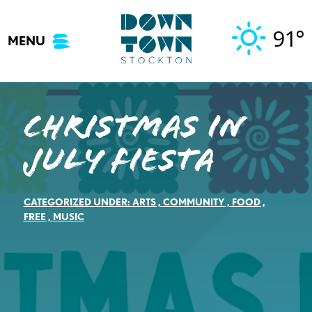
Skip
to
91°
MENU
content
Christmas in
July Fiesta
CATEGORIZED UNDER:
ARTS
,
COMMUNITY
,
FOOD
,
FREE
,
MUSIC