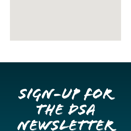
Sign-up for
the DSA
Newsletter