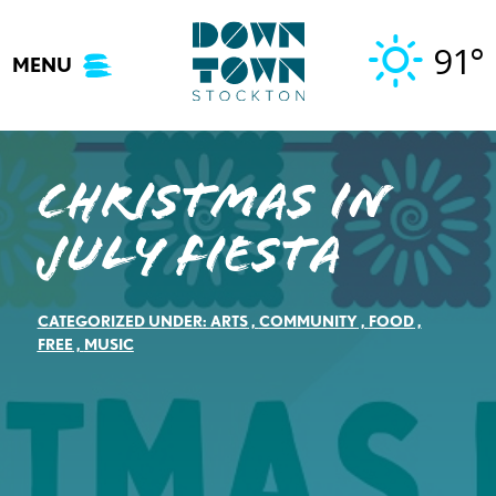
Skip
to
91°
MENU
content
Christmas in
July Fiesta
CATEGORIZED UNDER:
ARTS
,
COMMUNITY
,
FOOD
,
FREE
,
MUSIC