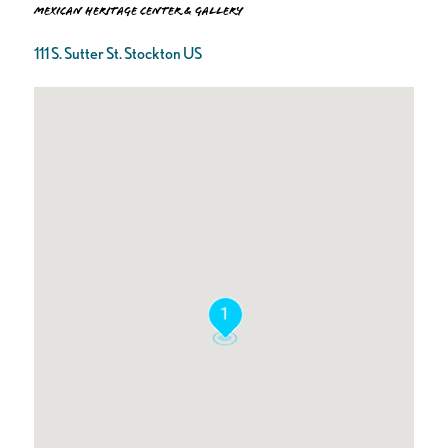
Mexican Heritage Center & Gallery
111 S. Sutter St. Stockton US
1