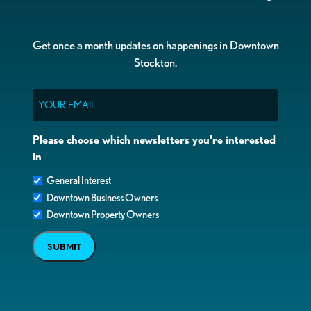
Get once a month updates on happenings in Downtown
Stockton.
Email
Please choose which newsletters you're interested
in
General Interest
Downtown Business Owners
Downtown Property Owners
SUBMIT