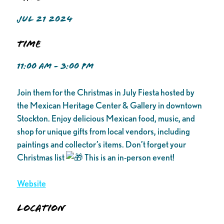
JUL 21 2024
Time
11:00 AM - 3:00 PM
Join them for the Christmas in July Fiesta hosted by
the Mexican Heritage Center & Gallery in downtown
Stockton. Enjoy delicious Mexican food, music, and
shop for unique gifts from local vendors, including
paintings and collector’s items. Don’t forget your
Christmas list
This is an in-person event!
Website
Location