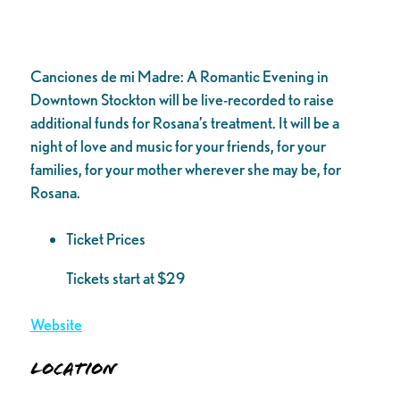
Canciones de mi Madre: A Romantic Evening in
Downtown Stockton will be live-recorded to raise
additional funds for Rosana’s treatment. It will be a
night of love and music for your friends, for your
families, for your mother wherever she may be, for
Rosana.
Ticket Prices
Tickets start at $29
Website
Location