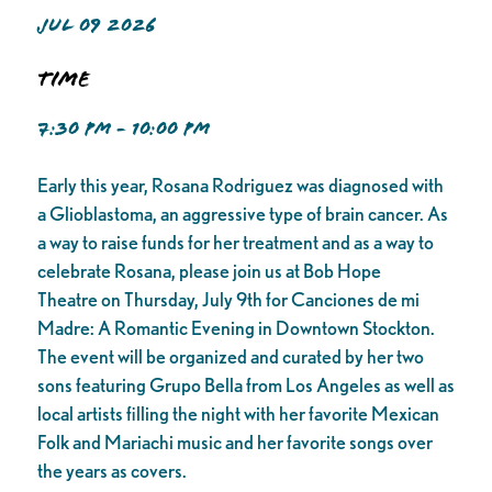
JUL 09 2026
Time
7:30 PM - 10:00 PM
Early this year, Rosana Rodriguez was diagnosed with
a Glioblastoma, an aggressive type of brain cancer. As
a way to raise funds for her treatment and as a way to
celebrate Rosana, please join us at Bob Hope
Theatre on Thursday, July 9th for Canciones de mi
Madre: A Romantic Evening in Downtown Stockton.
The event will be organized and curated by her two
sons featuring Grupo Bella from Los Angeles as well as
local artists filling the night with her favorite Mexican
Folk and Mariachi music and her favorite songs over
the years as covers.