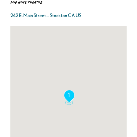
Bob Hope Theatre
242 E. Main Street ... Stockton CA US
1