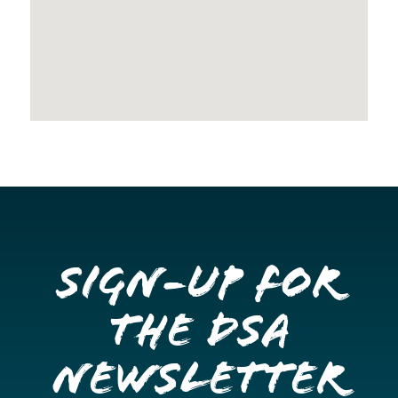
Sign-up for
the DSA
Newsletter