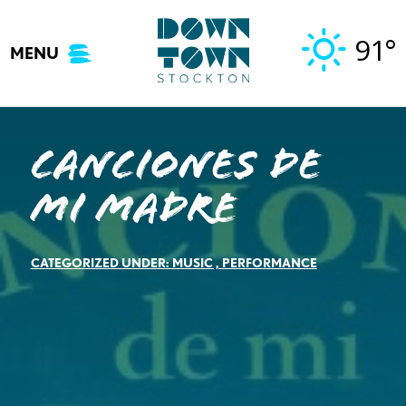
Skip
to
91°
MENU
content
Canciones de
mi Madre
CATEGORIZED UNDER:
MUSIC
,
PERFORMANCE