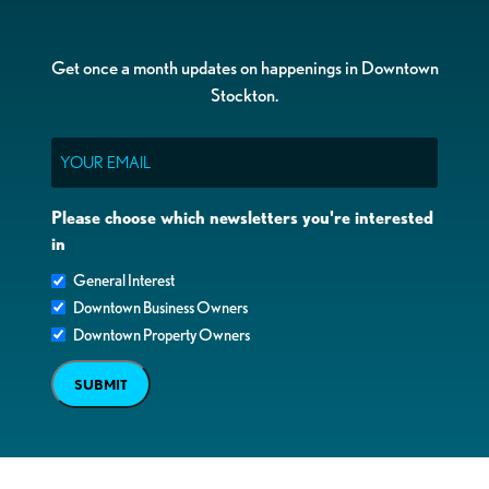
Get once a month updates on happenings in Downtown
Stockton.
Email
Please choose which newsletters you're interested
in
General Interest
Downtown Business Owners
Downtown Property Owners
SUBMIT