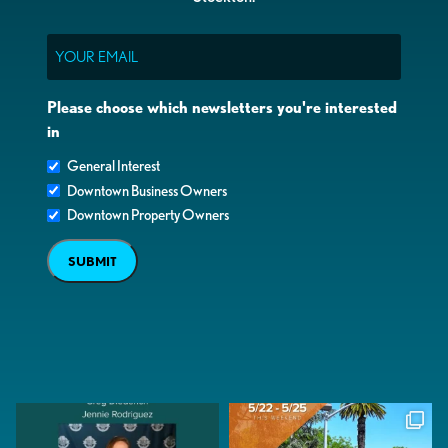
Email
Please choose which newsletters you're interested
in
General Interest
Downtown Business Owners
Downtown Property Owners
SUBMIT