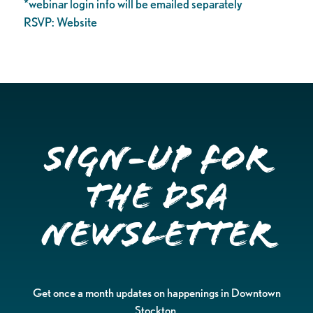
*webinar login info will be emailed separately
RSVP: Website
Sign-up for
the DSA
Newsletter
Get once a month updates on happenings in Downtown
Stockton.