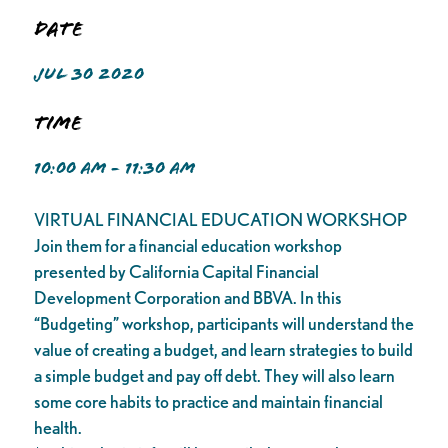
Date
JUL 30 2020
Time
10:00 AM - 11:30 AM
VIRTUAL FINANCIAL EDUCATION WORKSHOP
Join them for a financial education workshop
presented by California Capital Financial
Development Corporation and BBVA. In this
“Budgeting” workshop, participants will understand the
value of creating a budget, and learn strategies to build
a simple budget and pay off debt. They will also learn
some core habits to practice and maintain financial
health.