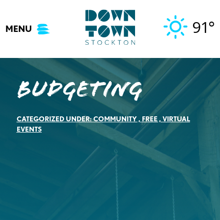
Skip
to
91°
MENU
content
BUDGETING
CATEGORIZED UNDER:
COMMUNITY
,
FREE
,
VIRTUAL
EVENTS