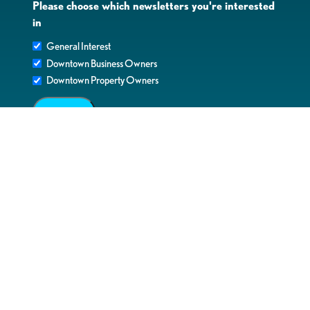
Please choose which newsletters you're interested
in
General Interest
Downtown Business Owners
Downtown Property Owners
SUBMIT