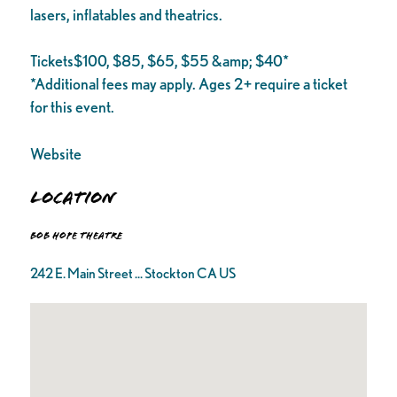
lasers, inflatables and theatrics.
Tickets$100, $85, $65, $55 &amp; $40*
*Additional fees may apply. Ages 2+ require a ticket
for this event.
Website
Location
Bob Hope Theatre
242 E. Main Street ... Stockton CA US