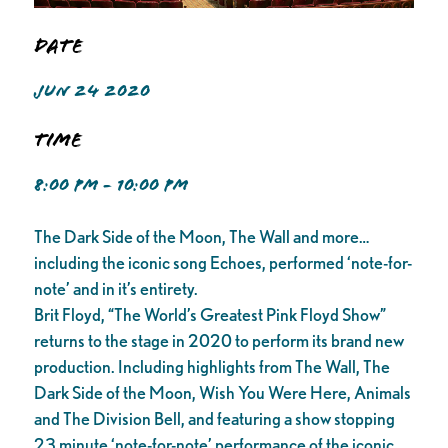
Date
JUN 24 2020
Time
8:00 PM - 10:00 PM
The Dark Side of the Moon, The Wall and more…
including the iconic song Echoes, performed ‘note-for-
note’ and in it’s entirety.
Brit Floyd, “The World’s Greatest Pink Floyd Show”
returns to the stage in 2020 to perform its brand new
production. Including highlights from The Wall, The
Dark Side of the Moon, Wish You Were Here, Animals
and The Division Bell, and featuring a show stopping
23 minute ‘note-for-note’ performance of the iconic