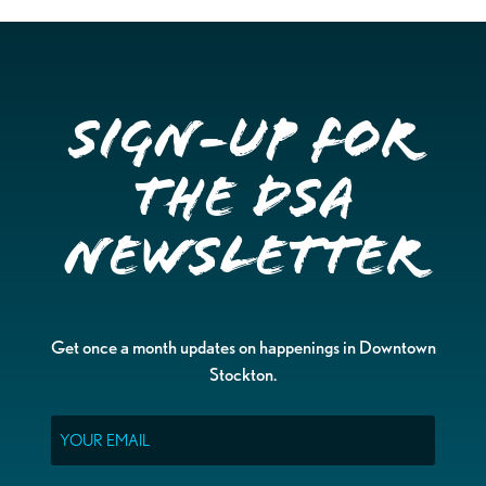
Sign-up for
the DSA
Newsletter
Get once a month updates on happenings in Downtown
Stockton.
Email