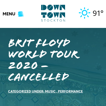
Skip
to
91°
MENU
content
Brit Floyd
World Tour
2020 –
Cancelled
CATEGORIZED UNDER:
MUSIC
,
PERFORMANCE