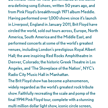
era defining song Echoes, written 50 years ago, and
from Pink Floyd’s breakthrough 1971 album Meddle.
Having performed over 1,000 shows since it’s launch
in Liverpool, England in January 2011, Brit Floyd have
circled the world, sold out tours across, Europe, North
America, South America and the Middle East, and
performed concerts at some of the world’s greatest
venues, including London’s prestigious Royal Albert
Hall; the awe inspiring Red Rocks Amphitheatre in
Denver, Colorado; the historic Greek Theatre in Los
Angeles, and ‘The Showplace of the Nation’, NYC’s
Radio City Music Hall in Manhattan.
The Brit Floyd show has become a phenomenon,
widely regarded as the world’s greatest rock tribute
show. Faithfully recreating the scale and pomp of the
final 1994 Pink Floyd tour, complete with a stunning
multi million dollar light show, iconic circle screen,