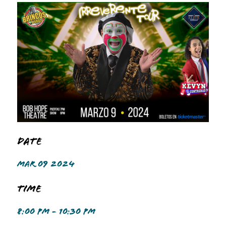
Date
MAR 09 2024
Time
8:00 PM - 10:30 PM