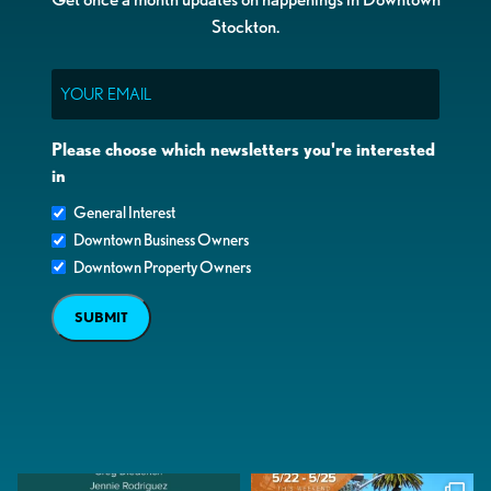
Stockton.
Email
Please choose which newsletters you're interested
in
General Interest
Downtown Business Owners
Downtown Property Owners
SUBMIT