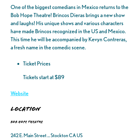
One of the biggest comedians in Mexico returns to the
Bob Hope Theatre! Brincos Dieras brings a new show
and laughs! His unique shows and various characters
have made Brincos recognized in the US and Mexico.
This time he will be accompanied by Kevyn Contreras,
a fresh name in the comedic scene.
Ticket Prices
Tickets start at $89
Website
Location
Bob Hope Theatre
242 E. Main Street ... Stockton CA US