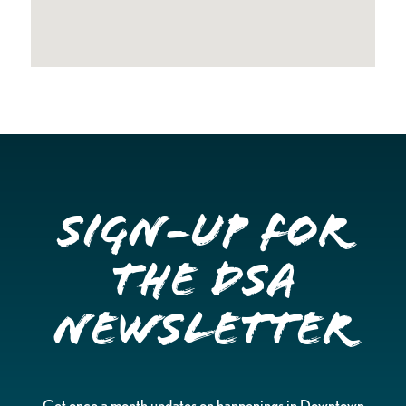
Sign-up for
the DSA
Newsletter
Get once a month updates on happenings in Downtown