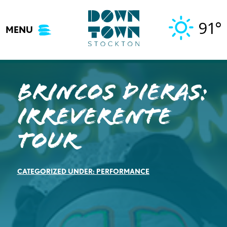
Skip
to
91°
MENU
content
Brincos Dieras:
Irreverente
Tour
CATEGORIZED UNDER:
PERFORMANCE