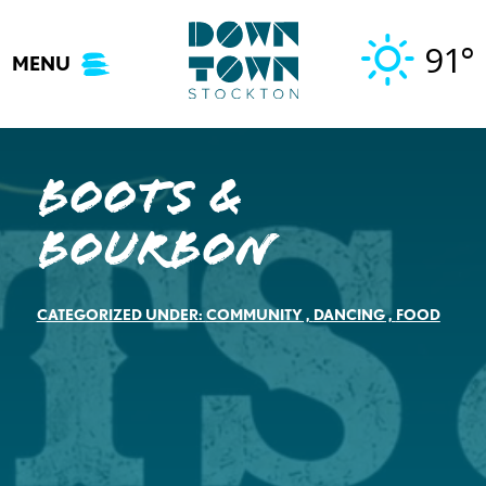
Skip
to
91°
MENU
content
Boots &
Bourbon
CATEGORIZED UNDER:
COMMUNITY
,
DANCING
,
FOOD