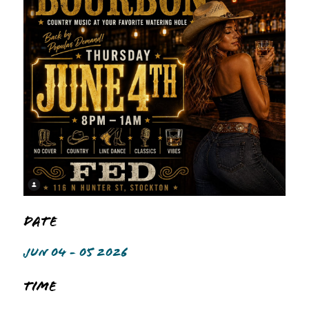
Date
JUN 04 - 05 2026
Time