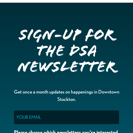
Sign-up for
the DSA
Newsletter
Get once a month updates on happenings in Downtown
Stockton.
Email
Please choose which newsletters you're interested