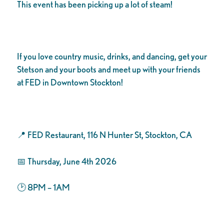
This event has been picking up a lot of steam!
If you love country music, drinks, and dancing, get your
Stetson and your boots and meet up with your friends
at FED in Downtown Stockton!
📍 FED Restaurant, 116 N Hunter St, Stockton, CA
📅 Thursday, June 4th 2026
🕑 8PM – 1AM