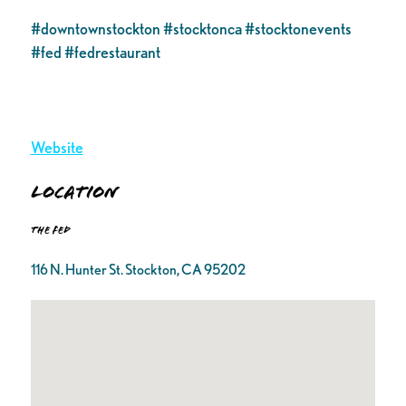
#downtownstockton #stocktonca #stocktonevents
#fed #fedrestaurant
Website
Location
The FED
116 N. Hunter St. Stockton, CA 95202