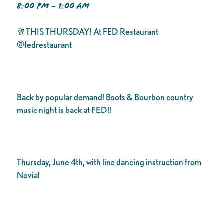
8:00 PM - 1:00 AM
🥂THIS THURSDAY! At FED Restaurant
@fedrestaurant
Back by popular demand! Boots & Bourbon country
music night is back at FED!!
Thursday, June 4th, with line dancing instruction from
Novia!