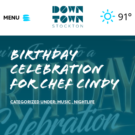
Skip
to
91°
MENU
content
Birthday
Celebration
for Chef Cindy
CATEGORIZED UNDER:
MUSIC
,
NIGHTLIFE