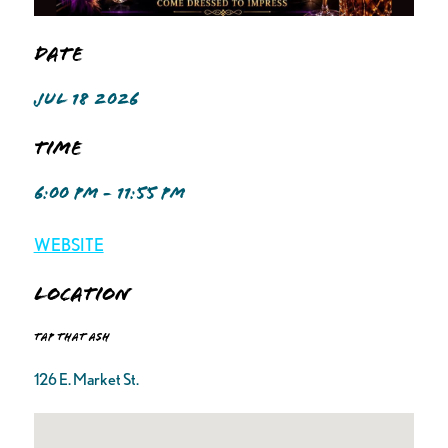
Date
JUL 18 2026
Time
6:00 PM - 11:55 PM
WEBSITE
Location
Tap That Ash
126 E. Market St.