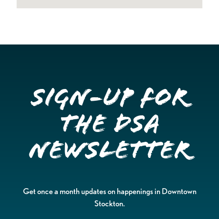
Sign-up for
the DSA
Newsletter
Get once a month updates on happenings in Downtown
Stockton.