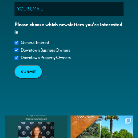
Email
Please choose which newsletters you're interested
in
General Interest
Downtown Business Owners
Downtown Property Owners
SUBMIT