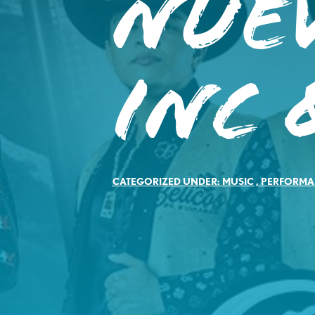
Nue
Inc 
CATEGORIZED UNDER:
MUSIC
,
PERFORMA