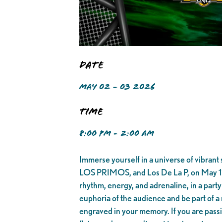
Date
MAY 02 - 03 2026
Time
8:00 PM - 2:00 AM
Immerse yourself in a universe of vibran
LOS PRIMOS, and Los De La P, on May 12, 
rhythm, energy, and adrenaline, in a party
euphoria of the audience and be part of a 
engraved in your memory. If you are passio