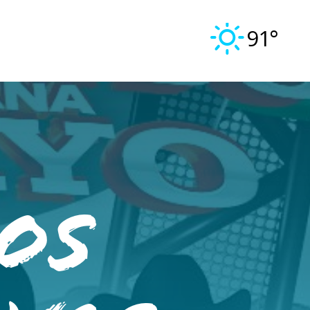
91°
Los