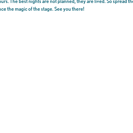
ours. The best nights are not planned, they are lived. So spread th
nce the magic of the stage. See you there!