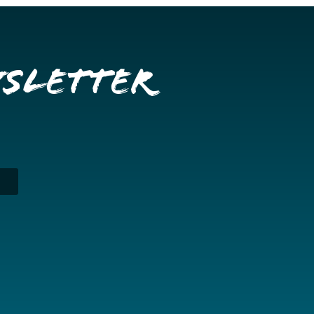
wsletter