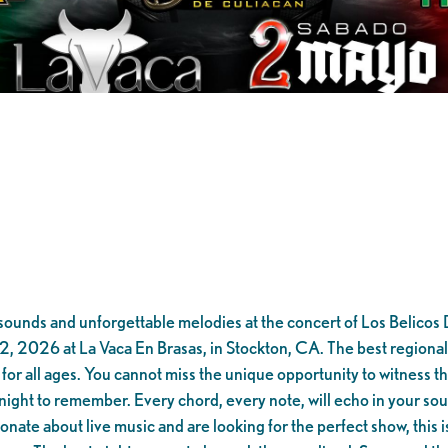
t sounds and unforgettable melodies at the concert of Los Belico
2026 at La Vaca En Brasas, in Stockton, CA. The best regional mu
 for all ages. You cannot miss the unique opportunity to witness th
night to remember. Every chord, every note, will echo in your soul
nate about live music and are looking for the perfect show, this is