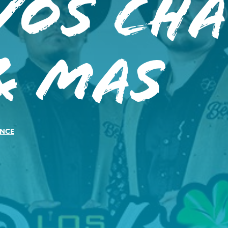
vos Ch
& Mas
NCE