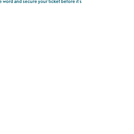
e word and secure your ticket before it’s