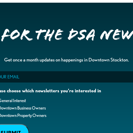
 for the DSA Ne
Get once a month updates on happenings in Downtown Stockton.
il
ase choose which newsletters you're interested in
eneral Interest
Downtown Business Owners
Downtown Property Owners
SUBMIT