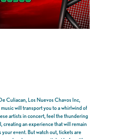
s De Culiacan, Los Nuevos Chavos Inc,
sic will transport you to a whirlwind of
ese artists in concert, feel the thundering
, creating an experience that will remain
 your event. But watch out, tickets are