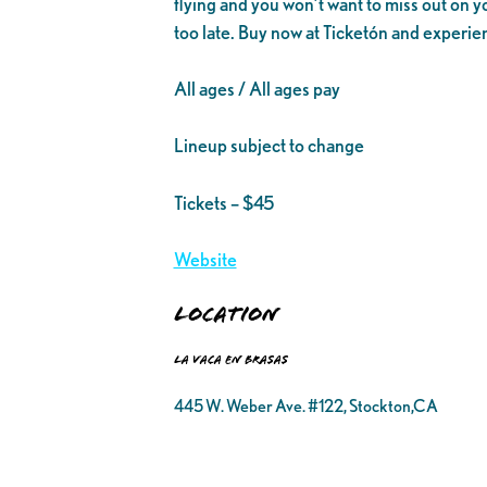
flying and you won’t want to miss out on y
too late. Buy now at Ticketón and experie
All ages / All ages pay
Lineup subject to change
Tickets – $45
Website
Location
La Vaca en Brasas
445 W. Weber Ave. #122, Stockton,CA