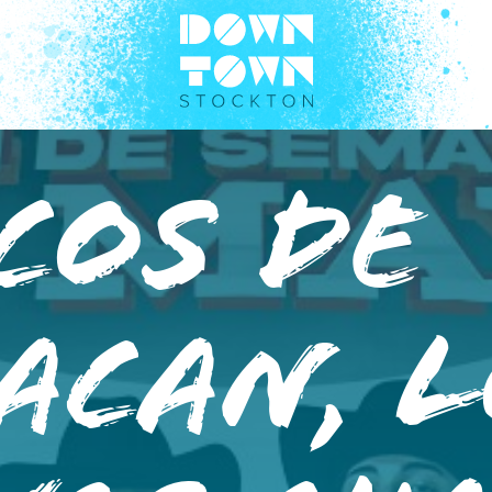
cos de
acan, 