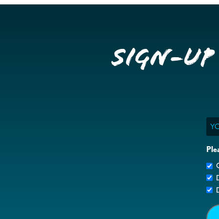
Sign-up
Ema
Ple
G