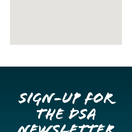
Sign-up for
the DSA
Newsletter