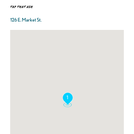
Tap That Ash
126 E. Market St.
1