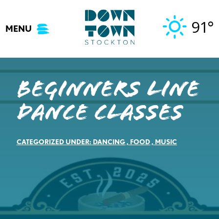
Skip
to
91°
MENU
content
Beginners Line
Dance Classes
CATEGORIZED UNDER:
DANCING
,
FOOD
,
MUSIC