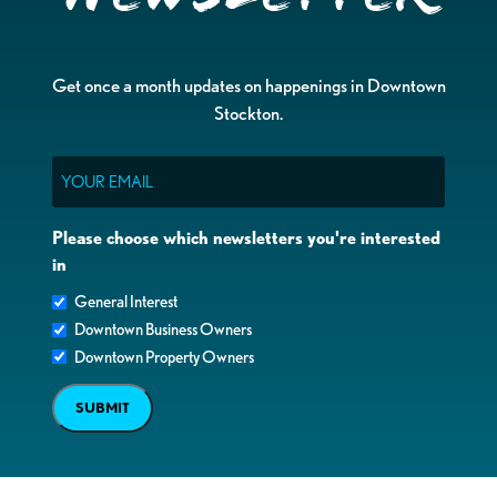
Get once a month updates on happenings in Downtown
Stockton.
Email
Please choose which newsletters you're interested
in
General Interest
Downtown Business Owners
Downtown Property Owners
SUBMIT