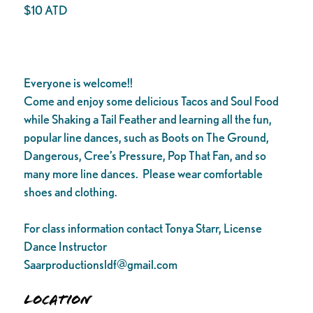
$10 ATD
Everyone is welcome!!
Come and enjoy some delicious Tacos and Soul Food
while Shaking a Tail Feather and learning all the fun,
popular line dances, such as Boots on The Ground,
Dangerous, Cree’s Pressure, Pop That Fan, and so
many more line dances. Please wear comfortable
shoes and clothing.
For class information contact Tonya Starr, License
Dance Instructor
Saarproductionsldf@gmail.com
Location