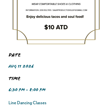
Date
AUG 11 2026
Time
6:30 PM - 8:00 PM
Line Dancing Classes