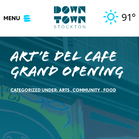
Skip
to
91°
MENU
content
Art’e del Cafe
Grand Opening
CATEGORIZED UNDER:
ARTS
,
COMMUNITY
,
FOOD