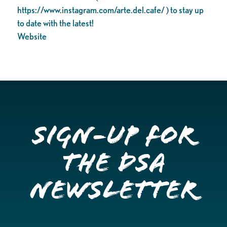
https://www.instagram.com/arte.del.cafe/ ) to stay up
to date with the latest!
Website
Sign-up for
the DSA
Newsletter