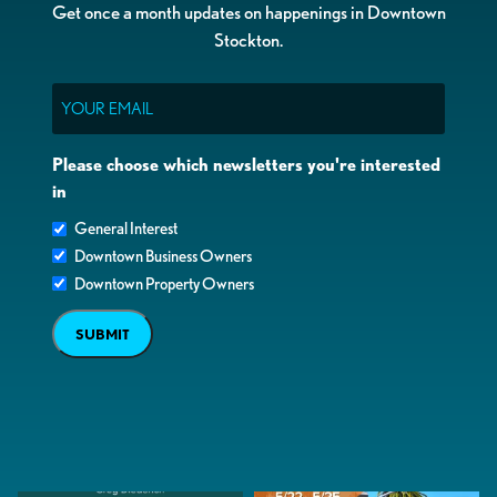
Get once a month updates on happenings in Downtown
Stockton.
Email
Please choose which newsletters you're interested
in
General Interest
Downtown Business Owners
Downtown Property Owners
SUBMIT