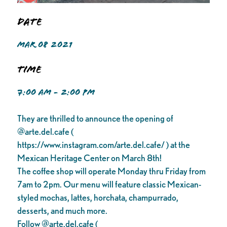
Date
MAR 08 2021
Time
7:00 AM - 2:00 PM
They are thrilled to announce the opening of
@arte.del.cafe (
https://www.instagram.com/arte.del.cafe/ ) at the
Mexican Heritage Center on March 8th!
The coffee shop will operate Monday thru Friday from
7am to 2pm. Our menu will feature classic Mexican-
styled mochas, lattes, horchata, champurrado,
desserts, and much more.
Follow @arte.del.cafe (