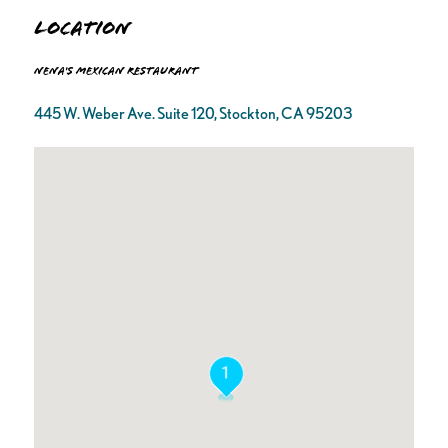
Location
Nena's Mexican Restaurant
445 W. Weber Ave. Suite 120, Stockton, CA 95203
1