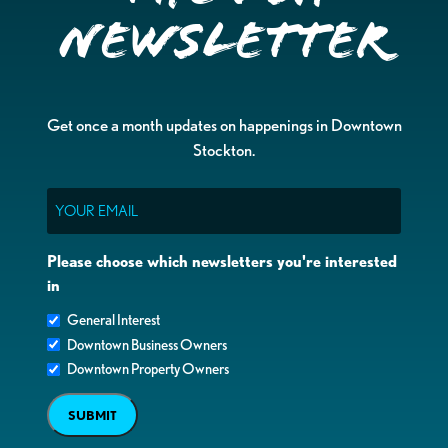
Newsletter
Get once a month updates on happenings in Downtown
Stockton.
Email
Please choose which newsletters you're interested
in
General Interest
Downtown Business Owners
Downtown Property Owners
SUBMIT