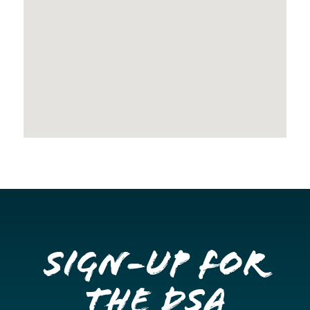
Sign-up for
the DSA