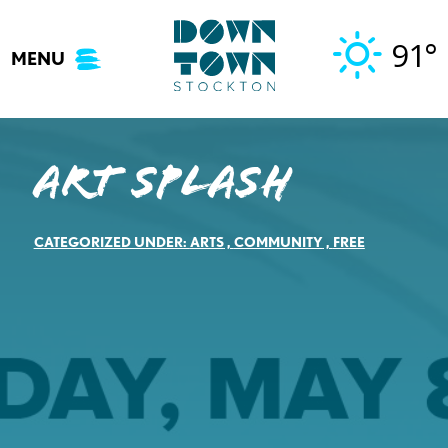
Skip
to
91°
MENU
content
Art Splash
CATEGORIZED UNDER:
ARTS
,
COMMUNITY
,
FREE