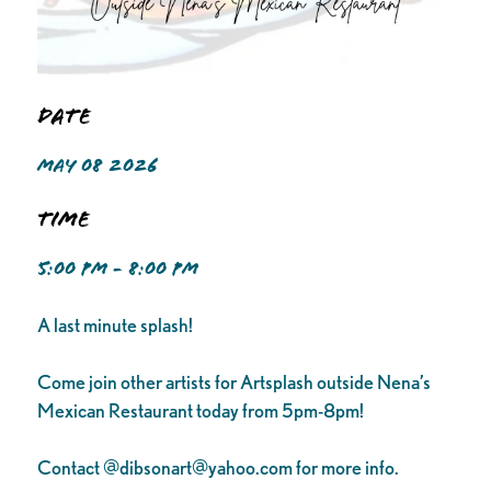
Date
MAY 08 2026
Time
5:00 PM - 8:00 PM
A last minute splash!
Come join other artists for Artsplash outside Nena’s
Mexican Restaurant today from 5pm-8pm!
Contact @
dibsonart@yahoo.com
for more info.