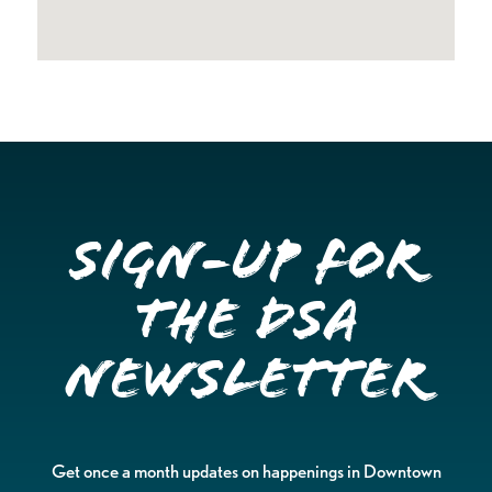
Sign-up for
the DSA
Newsletter
Get once a month updates on happenings in Downtown