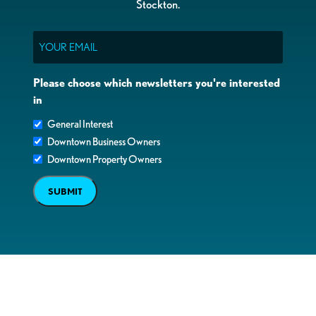
Stockton.
Email
Please choose which newsletters you're interested
in
General Interest
Downtown Business Owners
Downtown Property Owners
SUBMIT