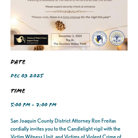
Date
DEC 03 2025
Time
5:00 PM - 7:00 PM
San Joaquin County District Attorney Ron Freitas
cordially invites you to the Candlelight vigil with the
Victim Witness Unit, and Victims of Violent Crime of