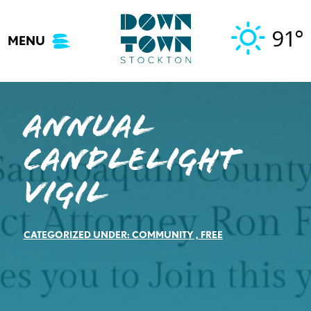
Skip
to
91°
MENU
content
Annual
Candlelight
Vigil
CATEGORIZED UNDER:
COMMUNITY
,
FREE