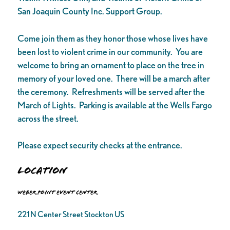
San Joaquin County Inc. Support Group.
Come join them as they honor those whose lives have
been lost to violent crime in our community. You are
welcome to bring an ornament to place on the tree in
memory of your loved one. There will be a march after
the ceremony. Refreshments will be served after the
March of Lights. Parking is available at the Wells Fargo
across the street.
Please expect security checks at the entrance.
Location
Weber Point Event Center
221 N Center Street Stockton US