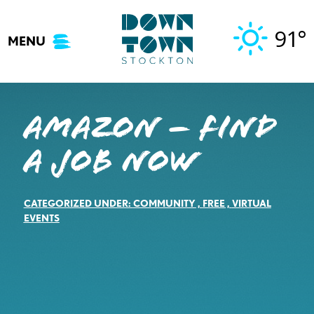
Skip
to
91°
MENU
content
Amazon – Find
a job now
CATEGORIZED UNDER:
COMMUNITY
,
FREE
,
VIRTUAL
EVENTS