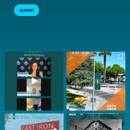
SUBMIT