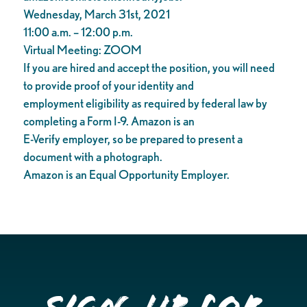
Wednesday, March 31st, 2021
11:00 a.m. – 12:00 p.m.
Virtual Meeting: ZOOM
If you are hired and accept the position, you will need
to provide proof of your identity and
employment eligibility as required by federal law by
completing a Form I-9. Amazon is an
E-Verify employer, so be prepared to present a
document with a photograph.
Amazon is an Equal Opportunity Employer.