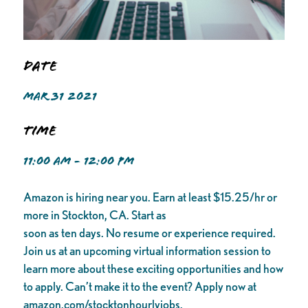
Date
MAR 31 2021
Time
11:00 AM - 12:00 PM
Amazon is hiring near you. Earn at least $15.25/hr or
more in Stockton, CA. Start as
soon as ten days. No resume or experience required.
Join us at an upcoming virtual information session to
learn more about these exciting opportunities and how
to apply. Can’t make it to the event? Apply now at
amazon.com/stocktonhourlyjobs.