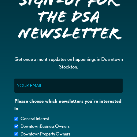
Sign-up for
the DSA
Newsletter
Get once a month updates on happenings in Downtown
Stockton.
Email
Please choose which newsletters you're interested
in
General Interest
Downtown Business Owners
Downtown Property Owners