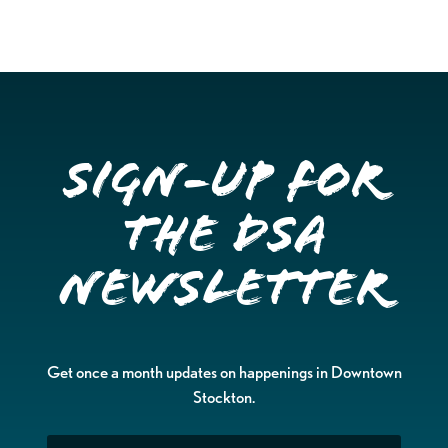
Sign-up for
the DSA
Newsletter
Get once a month updates on happenings in Downtown
Stockton.
Email