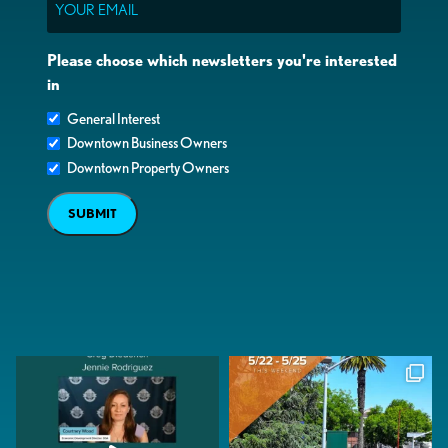
Please choose which newsletters you're interested
in
General Interest
Downtown Business Owners
Downtown Property Owners
SUBMIT