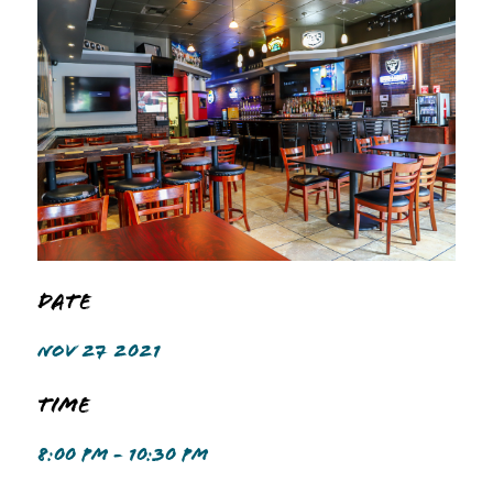
Date
NOV 27 2021
Time
8:00 PM - 10:30 PM