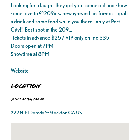
Looking for a laugh…they got you…come out and show
some love to @209insanewayneand his friends… grab
a drink and some food while you there…only at Port
City!!! Best spot in the 209…
Tickets in advance $25 / VIP only online $35
Doors open at 7PM
Showtime at 8PM
Website
Location
Janet Leigh Plaza
222 N. El Dorado St Stockton CA US