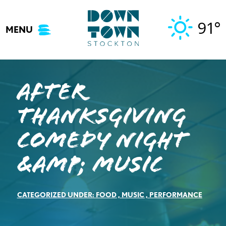
Skip
to
91°
MENU
content
After
Thanksgiving
Comedy Night
&amp; Music
CATEGORIZED UNDER:
FOOD
,
MUSIC
,
PERFORMANCE