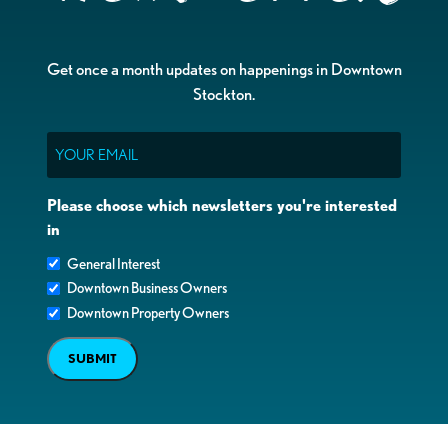
Get once a month updates on happenings in Downtown
Stockton.
Email
Please choose which newsletters you're interested
in
General Interest
Downtown Business Owners
Downtown Property Owners
SUBMIT