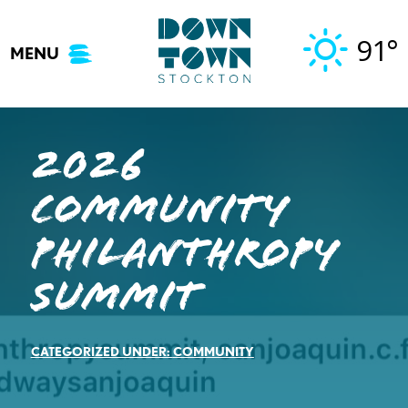
Skip
to
91°
MENU
content
2026
Community
Philanthropy
Summit
CATEGORIZED UNDER:
COMMUNITY