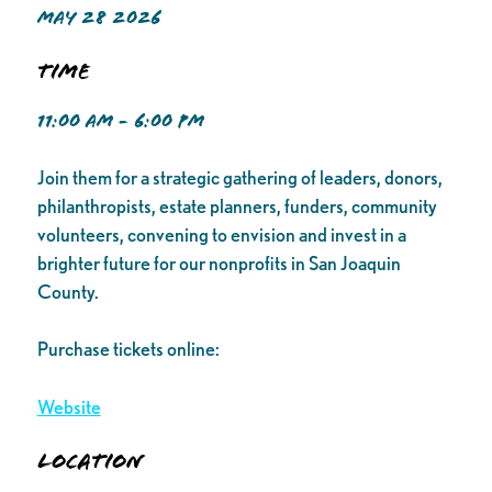
MAY 28 2026
Time
11:00 AM - 6:00 PM
Join them for a strategic gathering of leaders, donors,
philanthropists, estate planners, funders, community
volunteers, convening to envision and invest in a
brighter future for our nonprofits in San Joaquin
County.
Purchase tickets online:
Website
Location