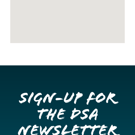
Sign-up for
the DSA
Newsletter