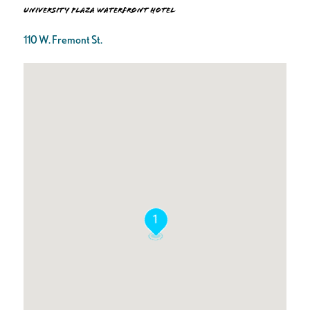
University Plaza Waterfront Hotel
110 W. Fremont St.
1