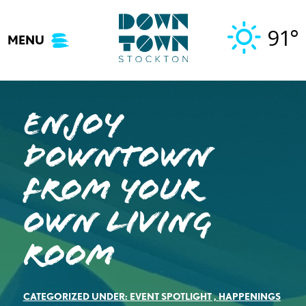
Skip
to
91°
MENU
content
Enjoy
Downtown
From Your
Own Living
Room
CATEGORIZED UNDER:
EVENT SPOTLIGHT
,
HAPPENINGS