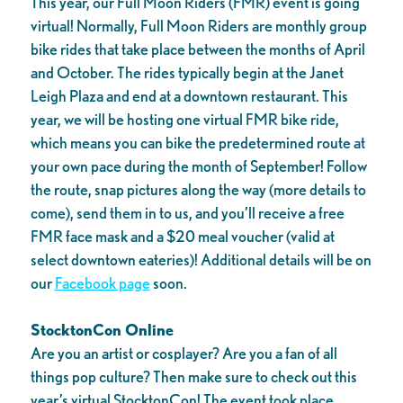
This year, our Full Moon Riders (FMR) event is going
virtual! Normally, Full Moon Riders are monthly group
bike rides that take place between the months of April
and October. The rides typically begin at the Janet
Leigh Plaza and end at a downtown restaurant. This
year, we will be hosting one virtual FMR bike ride,
which means you can bike the predetermined route at
your own pace during the month of September! Follow
the route, snap pictures along the way (more details to
come), send them in to us, and you’ll receive a free
FMR face mask and a $20 meal voucher (valid at
select downtown eateries)! Additional details will be on
our
Facebook page
soon.
StocktonCon Online
Are you an artist or cosplayer? Are you a fan of all
things pop culture? Then make sure to check out this
year’s virtual StocktonCon! The event took place