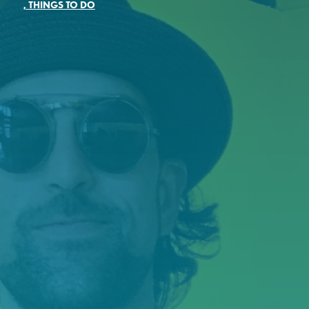
,
THINGS TO DO