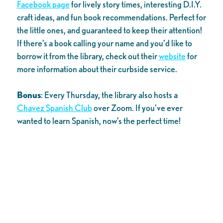
Facebook page
for lively story times, interesting D.I.Y.
craft ideas, and fun book recommendations. Perfect for
the little ones, and guaranteed to keep their attention!
If there’s a book calling your name and you’d like to
borrow it from the library, check out their
website
for
more information about their curbside service.
Bonus
: Every Thursday, the library also hosts a
Chavez Spanish Club
over Zoom. If you’ve ever
wanted to learn Spanish, now’s the perfect time!
Now that you’ve got some (virtual) plans added to your
calendar, we’ve got one reminder for you: have fun!