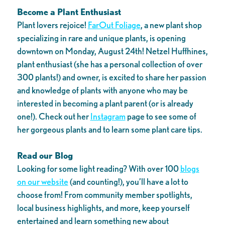
Become a Plant Enthusiast
Plant lovers rejoice!
FarOut Foliage
, a new plant shop
specializing in rare and unique plants, is opening
downtown on Monday, August 24th! Netzel Huffhines,
plant enthusiast (she has a personal collection of over
300 plants!) and owner, is excited to share her passion
and knowledge of plants with anyone who may be
interested in becoming a plant parent (or is already
one!). Check out her
Instagram
page to see some of
her gorgeous plants and to learn some plant care tips.
Read our Blog
Looking for some light reading? With over 100
blogs
on our website
(and counting!), you’ll have a lot to
choose from! From community member spotlights,
local business highlights, and more, keep yourself
entertained and learn something new about