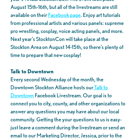
August 15th-16th, but all of the livestreams are still
available on their
Facebook page
. Enjoy art tutorials
from professional artists and various panels: supreme
pro wrestling, cosplay, voice acting panels, and more.
Next year’s StocktonCon will take place at the
Stockton Area on August 14-15th, so there’s plenty of
time to prepare that new cosplay!
Talk to Downtown
Every second Wednesday of the month, the
Downtown Stockton Alliance hosts our
Talk to
Downtown
Facebook Livestream. Our goal is to
connect you to city, county, and other organizations to
answer any questions you may have about our local
community. Getting the your questions to us is easy-
just leave a comment during the livestream or send an
email to our Marketing Director, Jessica, prior to the