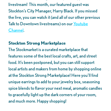
livestream! This month, our featured guest was
Stockton’s City Manager, Harry Black. If you missed
the live, you can watch it (and all of our other previous
Talk to Downtown livestreams) on our
Youtube
Channel
.
Stockton Strong Marketplace
The Stockmarket is a curated marketplace that
features some of the best local crafts, art, and street
food. It’s been postponed, but you can still support
local artists and makers from home by shopping online
at the Stockton Strong Marketplace! Here you’ll find
unique earrings to add to your jewelry box, seasoning
spice blends to flavor your next meal, aromatic candles
to gracefully light up the dark corners of your room,
and much more. Happy shopping!