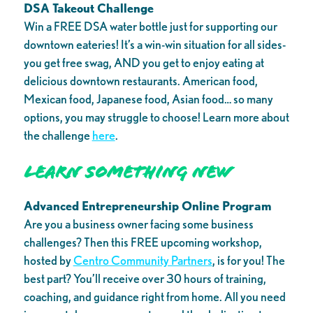
DSA Takeout Challenge
Win a FREE DSA water bottle just for supporting our
downtown eateries! It’s a win-win situation for all sides-
you get free swag, AND you get to enjoy eating at
delicious downtown restaurants. American food,
Mexican food, Japanese food, Asian food… so many
options, you may struggle to choose! Learn more about
the challenge
here
.
Learn Something New
Advanced Entrepreneurship Online Program
Are you a business owner facing some business
challenges? Then this FREE upcoming workshop,
hosted by
Centro Community Partners
, is for you! The
best part? You’ll receive over 30 hours of training,
coaching, and guidance right from home. All you need