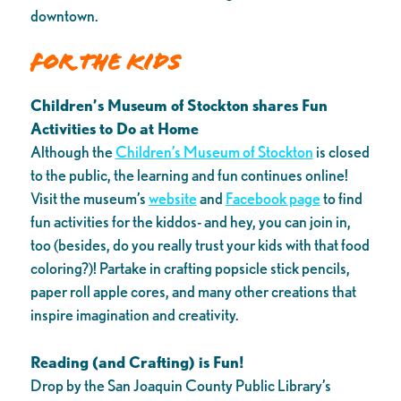
downtown.
For the Kids
Children’s Museum of Stockton shares Fun
Activities to Do at Home
Although the
Children’s Museum of Stockton
is closed
to the public, the learning and fun continues online!
Visit the museum’s
website
and
Facebook page
to find
fun activities for the kiddos- and hey, you can join in,
too (besides, do you really trust your kids with that food
coloring?)! Partake in crafting popsicle stick pencils,
paper roll apple cores, and many other creations that
inspire imagination and creativity.
Reading (and Crafting) is Fun!
Drop by the San Joaquin County Public Library’s