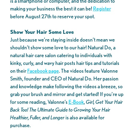
is a smartphone or computer, and the dedication to
making your business the best it can be!
Register
before August 27th to reserve your spot.
Show Your Hair Some Love
Just because we’re staying inside doesn’t mean we
shouldn’t show some love to our hair! Natural Do, a
natural hair care salon catering to individuals with
kinky, curly, and wavy hair posts hair tips and tutorials
on their
Facebook page
. The videos feature Valonne
Smith, founder and CEO of Natural Do. Her passion
and knowledge make following the videos a breeze, so
grab your brush and mirror and get started! If you’re up
for some reading, Valonne’s
E-Book
,
Girl, Get Your Hair
Back Too! The Ultimate Guide to Growing Your Hair
Healthier, Fuller, and Longer
is also available for
purchase.