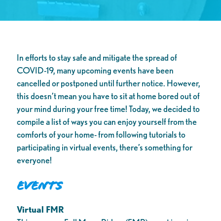
In efforts to stay safe and mitigate the spread of
COVID-19, many upcoming events have been
cancelled or postponed until further notice. However,
this doesn’t mean you have to sit at home bored out of
your mind during your free time! Today, we decided to
compile a list of ways you can enjoy yourself from the
comforts of your home- from following tutorials to
participating in virtual events, there’s something for
everyone!
Events
Virtual FMR