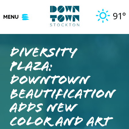
Skip
to
91°
MENU
content
Diversity
Plaza:
Downtown
beautification
adds new
color and art