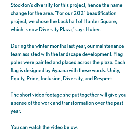
Stockton’s diversity for this project, hence the name
change for the area. “For our 2021 beautification
project, we chose the back half of Hunter Square,
which is now Diversity Plaza,” says Huber.
During the winter months last year, our maintenance
team assisted with the landscape development. Flag
poles were painted and placed across the plaza. Each
flag is designed by Ayaana with these words: Unity,
Equity, Pride, Inclusion, Diversity, and Respect.
The short video footage she put together will give you
a sense of the work and transformation over the past
year.
You can watch the video below.