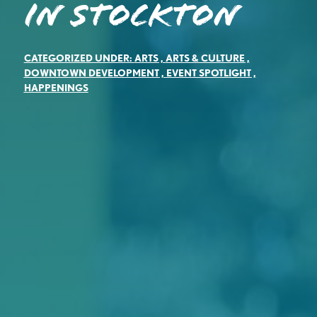
in Stockton
CATEGORIZED UNDER:
ARTS
,
ARTS & CULTURE
,
DOWNTOWN DEVELOPMENT
,
EVENT SPOTLIGHT
,
HAPPENINGS