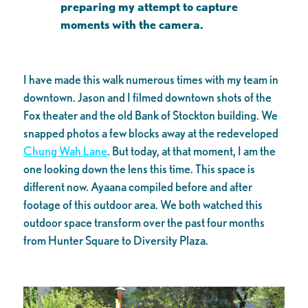
preparing my attempt to capture
moments with the camera.
I have made this walk numerous times with my team in
downtown. Jason and I filmed downtown shots of the
Fox theater and the old Bank of Stockton building. We
snapped photos a few blocks away at the redeveloped
Chung Wah Lane
. But today, at that moment, I am the
one looking down the lens this time. This space is
different now. Ayaana compiled before and after
footage of this outdoor area. We both watched this
outdoor space transform over the past four months
from Hunter Square to Diversity Plaza.