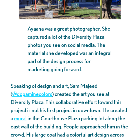
Ayaana was a great photographer. She
captured a lot of the Diversity Plaza
photos you see on social media. The
material she developed was an integral
part of the design process for
marketing going forward.
Speaking of design and art, Sam Majeed
(
@dopaminecolors
) created the art you see at
Diversity Plaza. This collaborative effort toward this
project is not his first project in downtown. He created
a
mural
in the Courthouse Plaza parking lot along the
east wall of the building. People approached him in the
crowd. His large coat had a colorful art design across