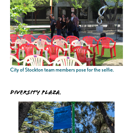
City of Stockton team members pose for the selfie.
Diversity Plaza.