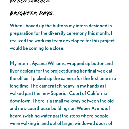
by Ben Sanchez
Brighter days.
When I boxed up the buttons my intern designed in
preparation for the diversity ceremony this month, I
realized the work my team developed for this project
would be coming to a close.
My intern, Ayaana Williams, wrapped up button and
flyer designs for the project during her final week at
the office. I picked up the camera for the first time in a
long time. The camera felt heavy in my hands as I
walked past the new Superior Court of California
downtown. There is a small walkway between the old
and new courthouse buildings on Weber Avenue. I
heard swishing water past the steps where people
were walking in and out of large, windowed doors of