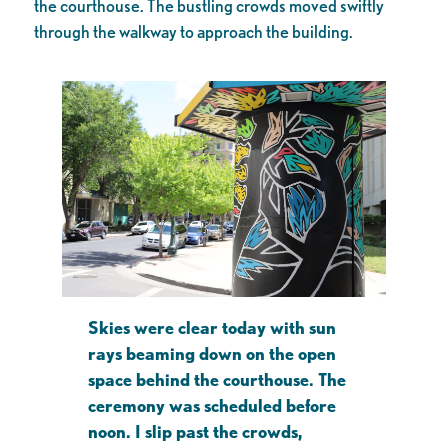
the courthouse. The bustling crowds moved swiftly
through the walkway to approach the building.
Skies were clear today with sun
rays beaming down on the open
space behind the courthouse. The
ceremony was scheduled before
noon. I slip past the crowds,