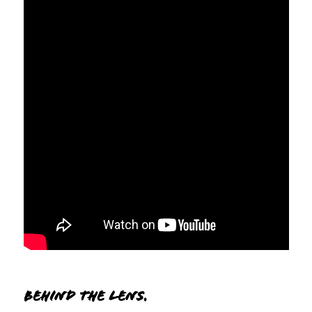
Behind the lens.