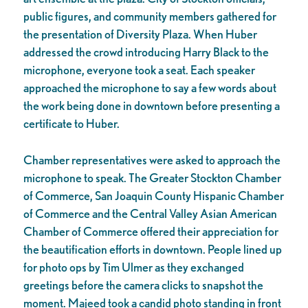
public figures, and community members gathered for
the presentation of Diversity Plaza. When Huber
addressed the crowd introducing Harry Black to the
microphone, everyone took a seat. Each speaker
approached the microphone to say a few words about
the work being done in downtown before presenting a
certificate to Huber.
Chamber representatives were asked to approach the
microphone to speak. The Greater Stockton Chamber
of Commerce, San Joaquin County Hispanic Chamber
of Commerce and the Central Valley Asian American
Chamber of Commerce offered their appreciation for
the beautification efforts in downtown. People lined up
for photo ops by Tim Ulmer as they exchanged
greetings before the camera clicks to snapshot the
moment. Majeed took a candid photo standing in front