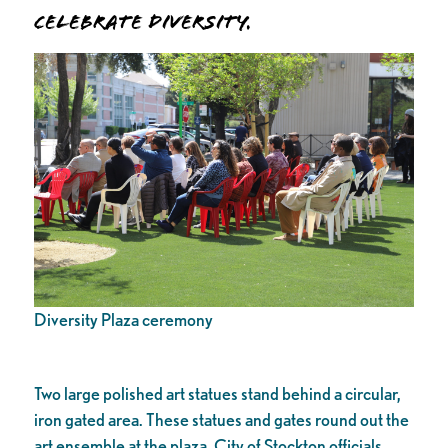
Celebrate Diversity.
Diversity Plaza ceremony
Two large polished art statues stand behind a circular,
iron gated area. These statues and gates round out the
art ensemble at the plaza. City of Stockton officials,