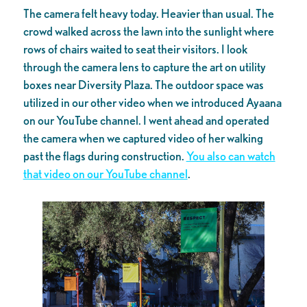
The camera felt heavy today. Heavier than usual. The
crowd walked across the lawn into the sunlight where
rows of chairs waited to seat their visitors. I look
through the camera lens to capture the art on utility
boxes near Diversity Plaza. The outdoor space was
utilized in our other video when we introduced Ayaana
on our YouTube channel. I went ahead and operated
the camera when we captured video of her walking
past the flags during construction.
You also can watch
that video on our YouTube channel
.