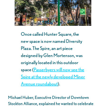
Once called Hunter Square, the
new space is now named Diversity
Plaza. The Spire, an art piece
designed by Glen Mortenson, was
originally located in this outdoor
space (
Passerbyers will now see the
Spire at the newly developed Miner
Avenue roundabout
).
Michael Huber, Executive Director of Downtown
Stockton Alliance, explained he wanted to celebrate