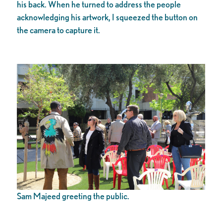
his back. When he turned to address the people
acknowledging his artwork, I squeezed the button on
the camera to capture it.
Sam Majeed greeting the public.