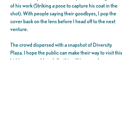
of his work (Striking a pose to capture his coat in the
shot). With people saying their goodbyes, I pop the
cover back on the lens before I head off to the next
venture.
The crowd dispersed with a snapshot of Diversity
Plaza. I hope the public can make their way to visit this
hidden space. Hopefully, this will be one of many
upcoming beautification projects within downtown
Stockton.