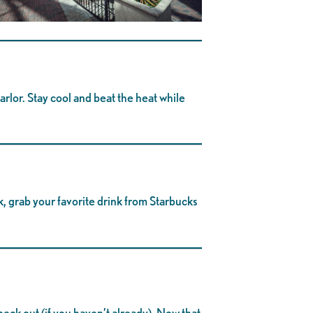
arlor. Stay cool and beat the heat while
k, grab your favorite drink from Starbucks
check out (if you haven’t already). Now that