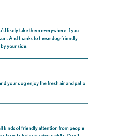
ou’d likely take them everywhere if you
 sun. And thanks to these dog-friendly
 by your side.
nd your dog enjoy the fresh air and patio
ll kinds of friendly attention from people
e from to help you stay a while. Don’t