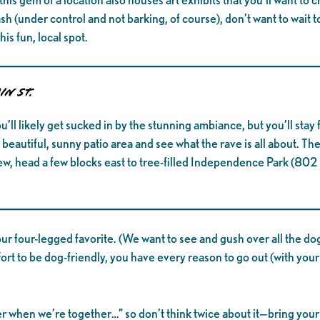
 (under control and not barking, of course), don’t want to wait to
is fun, local spot.
in St.
ou’ll likely get sucked in by the stunning ambiance, but you’ll stay
beautiful, sunny patio area and see what the rave is all about. Th
, head a few blocks east to tree-filled Independence Park (802 
ur four-legged favorite. (We want to see and gush over all the d
fort to be dog-friendly, you have every reason to go out (with your
tter when we’re together…” so don’t think twice about it—bring yo