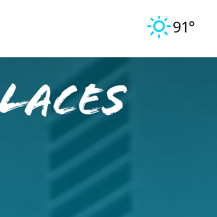
91°
laces