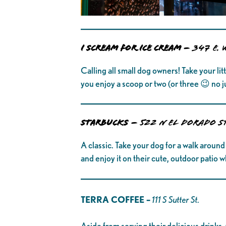
I SCREAM FOR ICE CREAM –
347 E. 
Calling all small dog owners! Take your li
you enjoy a scoop or two (or three 😉 no j
STARBUCKS
–
522 N El Dorado S
A classic. Take your dog for a walk around
and enjoy it on their cute, outdoor patio 
TERRA COFFEE –
111 S Sutter St.
Aside from serving their delicious drinks, 