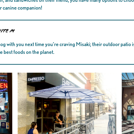
our canine companion!
uite M
og with you next time you’re craving Misaki; their outdoor patio is
e best foods on the planet.