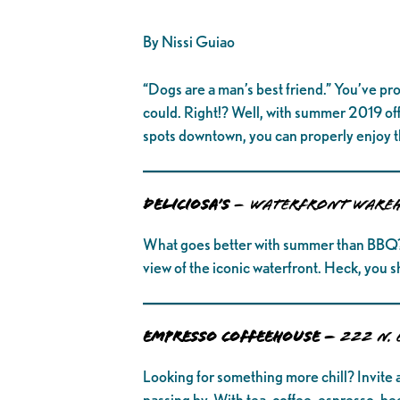
By Nissi Guiao
“Dogs are a man’s best friend.” You’ve pro
could. Right!? Well, with summer 2019 off 
spots downtown, you can properly enjoy t
DELICIOSA’S
–
Waterfront Wareh
What goes better with summer than BBQ? Gr
view of the iconic waterfront. Heck, you s
EMPRESSO COFFEEHOUSE –
222 N. 
Looking for something more chill? Invite a
passing by. With tea, coffee, espresso, b