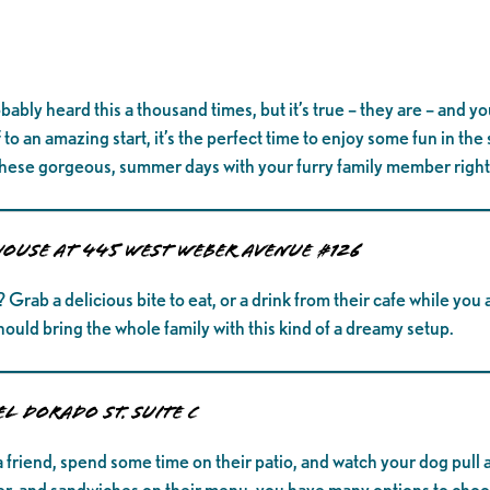
bably heard this a thousand times, but it’s true – they are – and y
to an amazing start, it’s the perfect time to enjoy some fun in the
hese gorgeous, summer days with your furry family member right
ouse at 445 West Weber Avenue #126
ab a delicious bite to eat, or a drink from their cafe while you a
hould bring the whole family with this kind of a dreamy setup.
El Dorado St. Suite C
 friend, spend some time on their patio, and watch your dog pull a
eer, and sandwiches on their menu, you have many options to choos