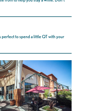
 perfect to spend a little QT with your