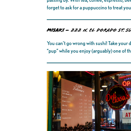
forget to ask for a puppuccino to treat y
MISAKI –
222 N. El Dorado St. S
You can’t go wrong with sushi! Take your d
“pup” while you enjoy (arguably) one of th