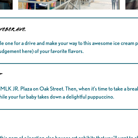
Weber Ave.
ttle one for a drive and make your way to this awesome ice cream p
udgement here) of your favorite flavors.
t
 MLK JR. Plaza on Oak Street. Then, when it’s time to take a brea
while your fur baby takes down a delightful puppuccino.
this gem of a location also houses art exhibits that you’ll want to 