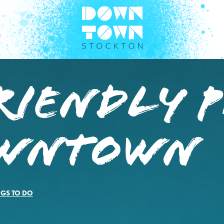
riendly P
owntown
NGS TO DO