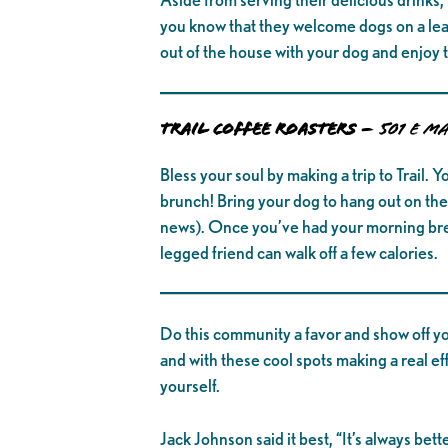
you know that they welcome dogs on a leash
out of the house with your dog and enjoy th
TRAIL COFFEE ROASTERS –
501 E Ma
Bless your soul by making a trip to Trail. Y
brunch! Bring your dog to hang out on the 
news). Once you’ve had your morning brew
legged friend can walk off a few calories.
Do this community a favor and show off yo
and with these cool spots making a real ef
yourself.
Jack Johnson said it best, “It’s always be