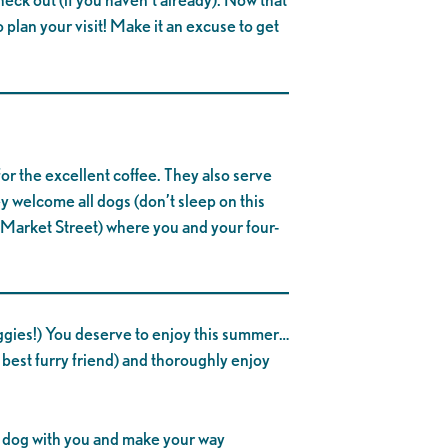
 plan your visit! Make it an excuse to get
 for the excellent coffee. They also serve
ey welcome all dogs (don’t sleep on this
Market Street) where you and your four-
oggies!) You deserve to enjoy this summer…
 best furry friend) and thoroughly enjoy
ur dog with you and make your way