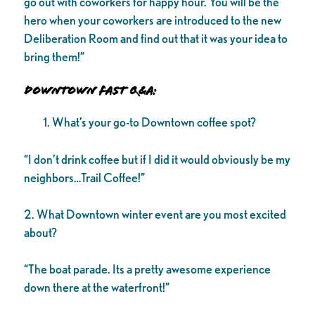
go out with coworkers for happy hour. You will be the
hero when your coworkers are introduced to the new
Deliberation Room and find out that it was your idea to
bring them!”
Downtown Fast Q&A:
What’s your go-to Downtown coffee spot?
“I don’t drink coffee but if I did it would obviously be my
neighbors…Trail Coffee!”
2. What Downtown winter event are you most excited
about?
“The boat parade. Its a pretty awesome experience
down there at the waterfront!”