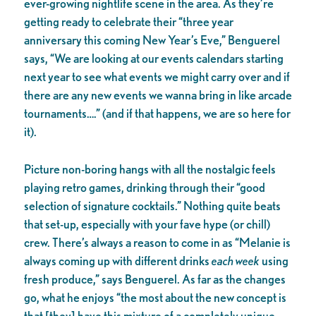
ever-growing nightlife scene in the area. As they’re
getting ready to celebrate their “three year
anniversary this coming New Year’s Eve,” Benguerel
says, “We are looking at our events calendars starting
next year to see what events we might carry over and if
there are any new events we wanna bring in like arcade
tournaments….” (and if that happens, we are so here for
it).
Picture non-boring hangs with all the nostalgic feels
playing retro games, drinking through their “good
selection of signature cocktails.” Nothing quite beats
that set-up, especially with your fave hype (or chill)
crew. There’s always a reason to come in as “Melanie is
always coming up with different drinks
each week
using
fresh produce,” says Benguerel. As far as the changes
go, what he enjoys “the most about the new concept is
that [they] have this mixture of a completely unique