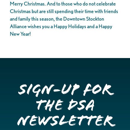
Merry Christmas. And to those who do not celebrate
Christmas but are still spending their time with friends
and family this season, the Downtown Stockton
Alliance wishes you a Happy Holidays and a Happy
New Year!
Sign-up for
the DSA
Newsletter