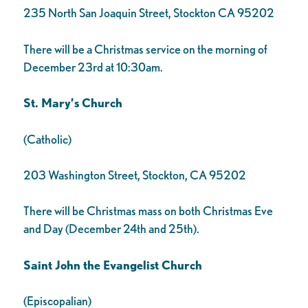
235 North San Joaquin Street, Stockton CA 95202
There will be a Christmas service on the morning of
December 23rd at 10:30am.
St. Mary’s Church
(Catholic)
203 Washington Street, Stockton, CA 95202
There will be Christmas mass on both Christmas Eve
and Day (December 24th and 25th).
Saint John the Evangelist Church
(Episcopalian)