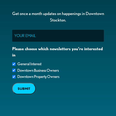
Get once a month updates on happenings in Downtown
Stockton.
Email
Please choose which newsletters you're interested
in
General Interest
Downtown Business Owners
Downtown Property Owners
SUBMIT