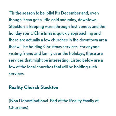
‘Tis the season to be jolly! It’s December and, even
though it can get a little cold and rainy, downtown
Stockton is keeping warm through festiveness and the
holiday spirit. Christmas is quickly approaching and
there are actually a few churches in the downtown area
that will be holding Christmas services. For anyone
visiting friend and family over the holidays, these are
services that might be interesting. Listed below are a
few of the local churches that will be holding such
services.
Reality Church Stockton
(Non Denominational. Part of the Reality Family of
Churches)