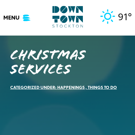
Skip
to
91°
MENU
content
Christmas
Services
CATEGORIZED UNDER:
HAPPENINGS
,
THINGS TO DO