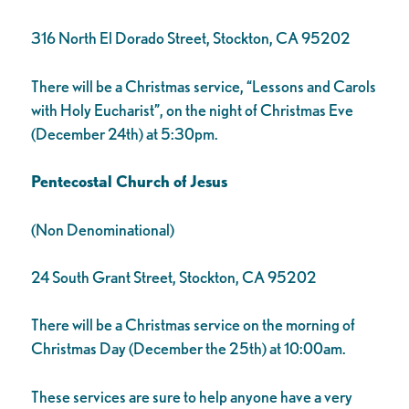
316 North El Dorado Street, Stockton, CA 95202
There will be a Christmas service, “Lessons and Carols
with Holy Eucharist”, on the night of Christmas Eve
(December 24th) at 5:30pm.
Pentecostal Church of Jesus
(Non Denominational)
24 South Grant Street, Stockton, CA 95202
There will be a Christmas service on the morning of
Christmas Day (December the 25th) at 10:00am.
These services are sure to help anyone have a very