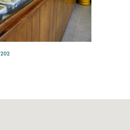
95202