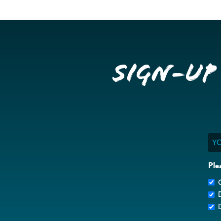
Sign-up
Ema
Ple
G