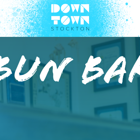
 Bun Ba