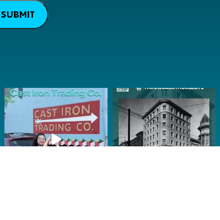
SUBMIT