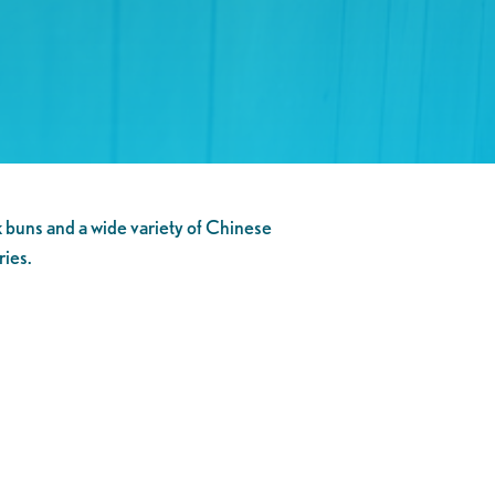
 buns and a wide variety of Chinese
ries.