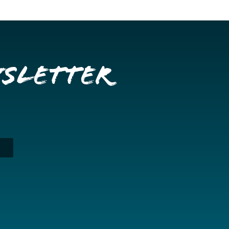
wsletter