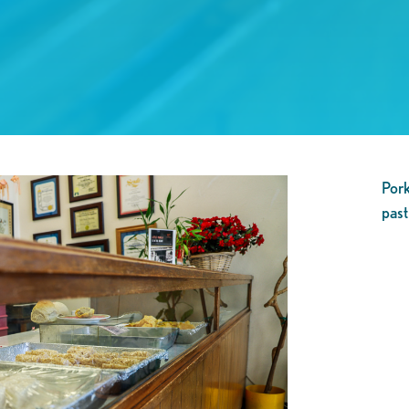
Pork
past