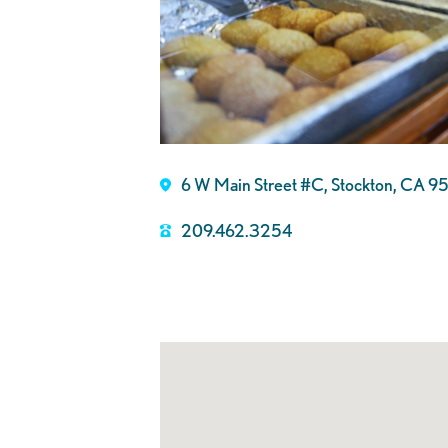
6 W Main Street #C, Stockton, CA 
209.462.3254