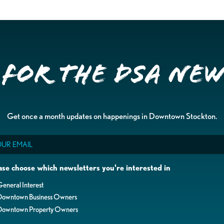
 for the DSA Ne
Get once a month updates on happenings in Downtown Stockton.
il
ase choose which newsletters you're interested in
eneral Interest
Downtown Business Owners
Downtown Property Owners