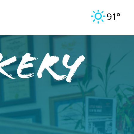
91°
kery