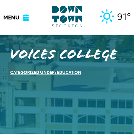
Skip
to
91°
MENU
content
Voices College
CATEGORIZED UNDER:
EDUCATION