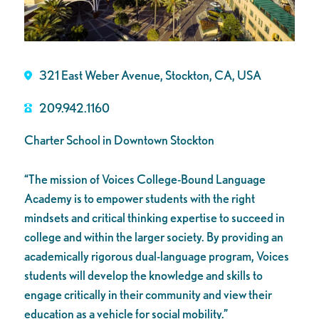
321 East Weber Avenue, Stockton, CA, USA
209.942.1160
Charter School in Downtown Stockton
“The mission of Voices College-Bound Language
Academy is to empower students with the right
mindsets and critical thinking expertise to succeed in
college and within the larger society. By providing an
academically rigorous dual-language program, Voices
students will develop the knowledge and skills to
engage critically in their community and view their
education as a vehicle for social mobility.”