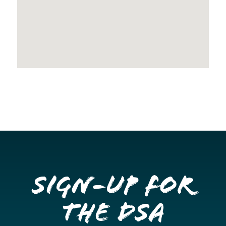
Sign-up for
the DSA