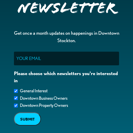
Newsletter
Get once a month updates on happenings in Downtown
Stockton.
Email
Please choose which newsletters you're interested
in
General Interest
Downtown Business Owners
Downtown Property Owners
SUBMIT