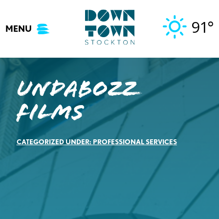
Skip
to
91°
MENU
content
Undabozz
Films
CATEGORIZED UNDER:
PROFESSIONAL SERVICES