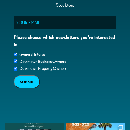
Stockton.
Email
Please choose which newsletters you're interested
in
General Interest
Downtown Business Owners
Downtown Property Owners
SUBMIT