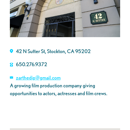
42 N Sutter St, Stockton, CA 95202
650.276.9372
zarthedip@gmail.com
A growing film production company giving
opportunities to actors, actresses and film crews.