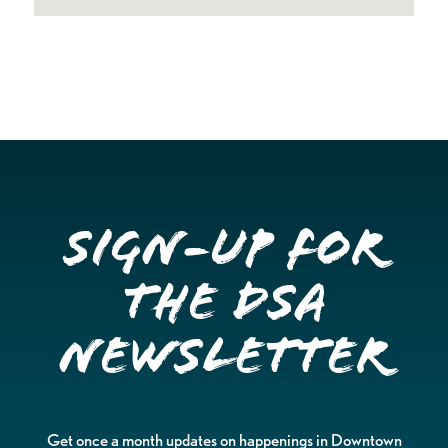
Sign-up for
the DSA
Newsletter
Get once a month updates on happenings in Downtown