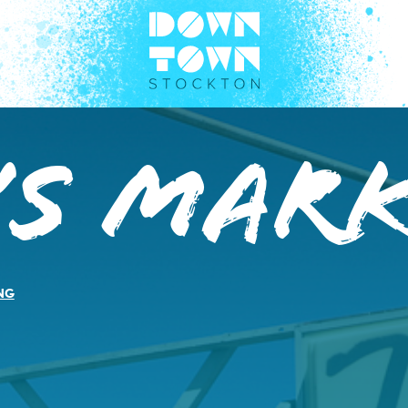
’s Mar
NG