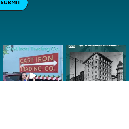
SUBMIT