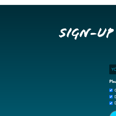
Sign-up
Ema
Ple
G