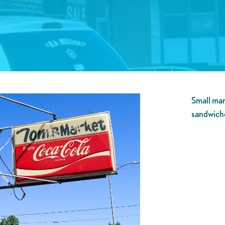
Small mar
sandwich