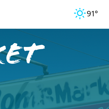
91°
ket