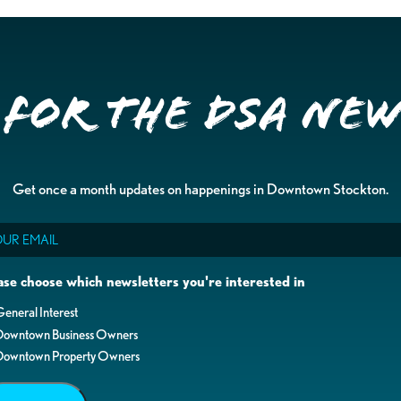
 for the DSA Ne
Get once a month updates on happenings in Downtown Stockton.
il
ase choose which newsletters you're interested in
eneral Interest
Downtown Business Owners
Downtown Property Owners