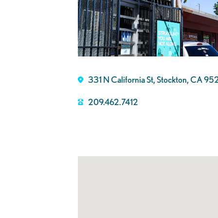
331 N California St, Stockton, CA 9
209.462.7412