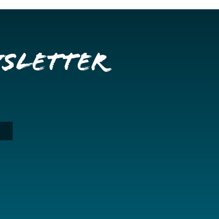
wsletter