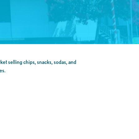
ket selling chips, snacks, sodas, and
es.