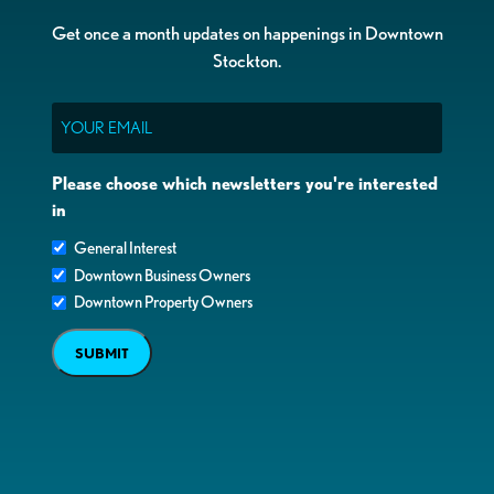
Get once a month updates on happenings in Downtown
Stockton.
Email
Please choose which newsletters you're interested
in
General Interest
Downtown Business Owners
Downtown Property Owners
SUBMIT