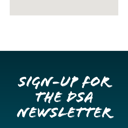
Sign-up for
the DSA
Newsletter