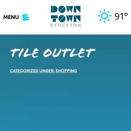
Skip
to
91°
MENU
content
Tile Outlet
CATEGORIZED UNDER:
SHOPPING