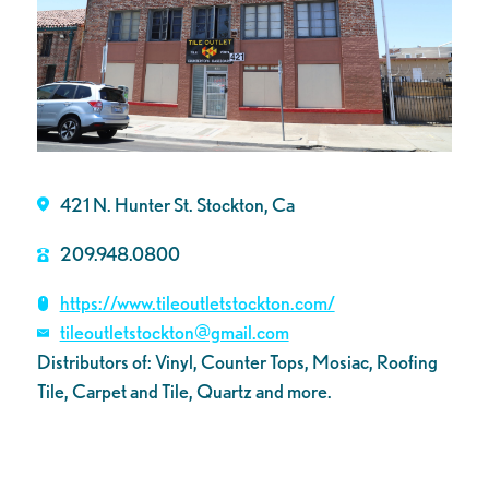
421 N. Hunter St. Stockton, Ca
209.948.0800
https://www.tileoutletstockton.com/
tileoutletstockton@gmail.com
Distributors of: Vinyl, Counter Tops, Mosiac, Roofing
Tile, Carpet and Tile, Quartz and more.