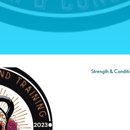
Strength & Conditi