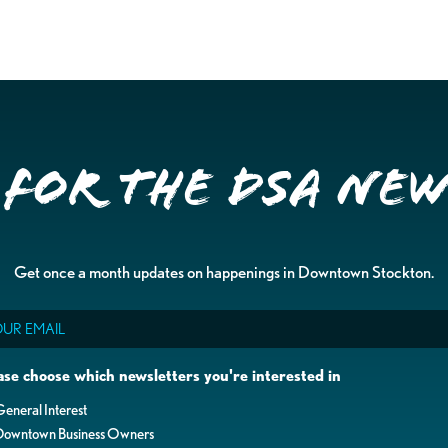
 for the DSA Ne
Get once a month updates on happenings in Downtown Stockton.
il
ase choose which newsletters you're interested in
eneral Interest
Downtown Business Owners