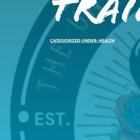
Tra
CATEGORIZED UNDER:
HEALTH