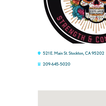
521 E. Main St. Stockton, CA 95202
209-645-5020