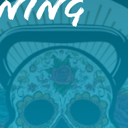
ining