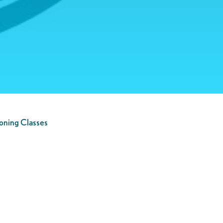
oning Classes