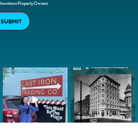
Downtown Property Owners
SUBMIT