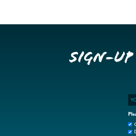
Sign-up
Ema
Ple
G