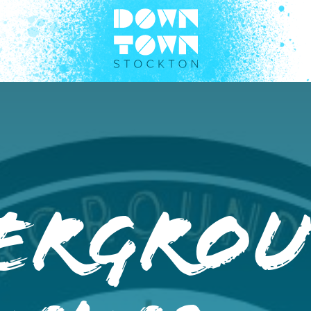
ergro