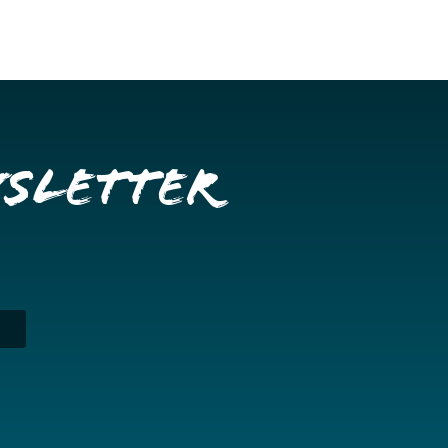
wsletter