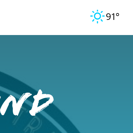
91°
und