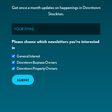
Get once a month updates on happenings in Downtown
Stockton.
Email
Please choose which newsletters you're interested
in
General Interest
Downtown Business Owners
Downtown Property Owners
SUBMIT