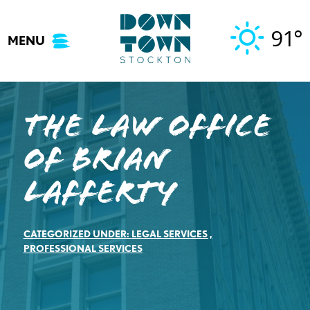
Skip
to
91°
MENU
content
The Law Office
of Brian
Lafferty
CATEGORIZED UNDER:
LEGAL SERVICES
,
PROFESSIONAL SERVICES