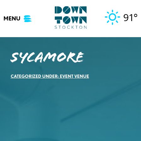
Skip
to
91°
MENU
content
Sycamore
CATEGORIZED UNDER:
EVENT VENUE