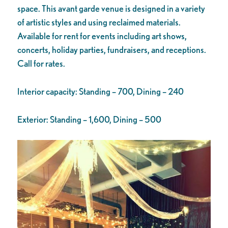
space. This avant garde venue is designed in a variety
of artistic styles and using reclaimed materials.
Available for rent for events including art shows,
concerts, holiday parties, fundraisers, and receptions.
Call for rates.
Interior capacity: Standing – 700, Dining – 240
Exterior: Standing – 1,600, Dining – 500