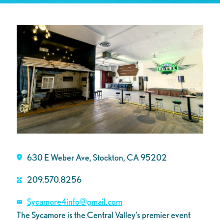
630 E Weber Ave, Stockton, CA 95202
209.570.8256
Sycamore4info@gmail.com
The Sycamore is the Central Valley’s premier event