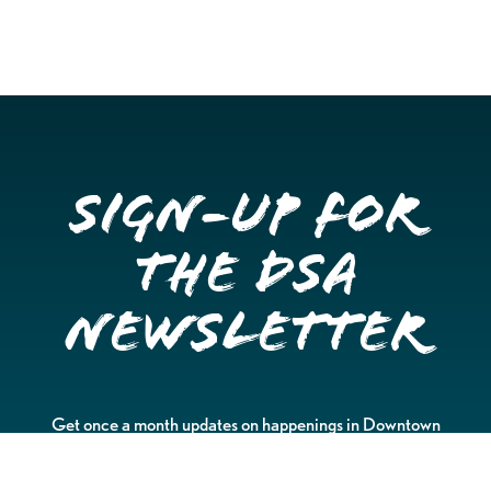
Sign-up for
the DSA
Newsletter
Get once a month updates on happenings in Downtown
Stockton.