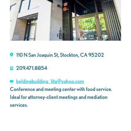
110 N San Joaquin St, Stockton, CA 95202
209.471.8854
beldingbuilding_lita@yahoo.com
Conference and meeting center with food service.
Ideal for attorney-client meetings and mediation
services.