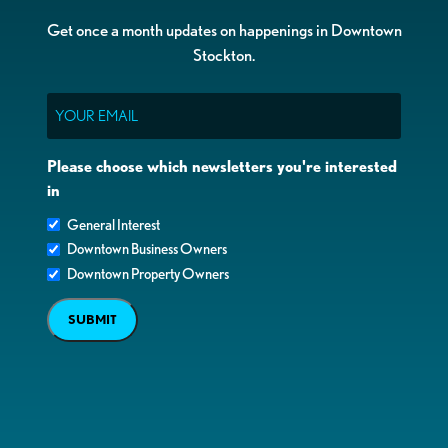
Get once a month updates on happenings in Downtown
Stockton.
Email
Please choose which newsletters you're interested
in
General Interest
Downtown Business Owners
Downtown Property Owners
SUBMIT