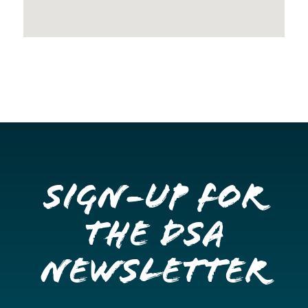
Sign-up for
the DSA
Newsletter