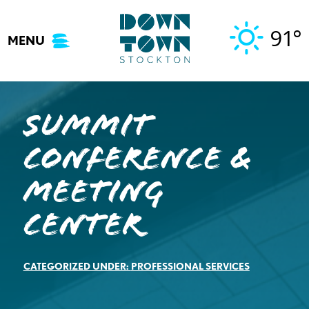
Skip
to
91°
MENU
content
Summit
Conference &
Meeting
Center
CATEGORIZED UNDER:
PROFESSIONAL SERVICES