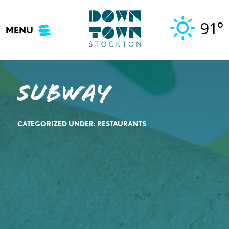
Skip
to
91°
MENU
content
Subway
CATEGORIZED UNDER:
RESTAURANTS