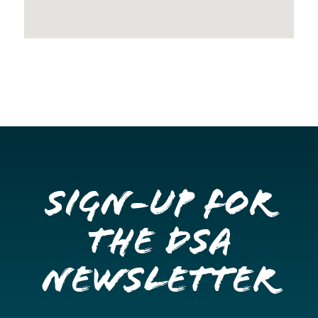
Sign-up for
the DSA
Newsletter