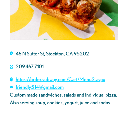
46 N Sutter St, Stockton, CA 95202
209.467.7101
https://order.subway.com/Cart/Menu2.aspx
friendly514@gmail.com
Custom made sandwiches, salads and individual pizza.
Also serving soup, cookies, yogurt, juice and sodas.