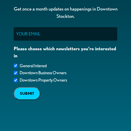
Get once a month updates on happenings in Downtown
Stockton.
Email
Please choose which newsletters you're interested
in
General Interest
Downtown Business Owners
Downtown Property Owners
SUBMIT