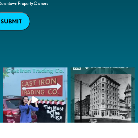
Downtown Property Owners
SUBMIT