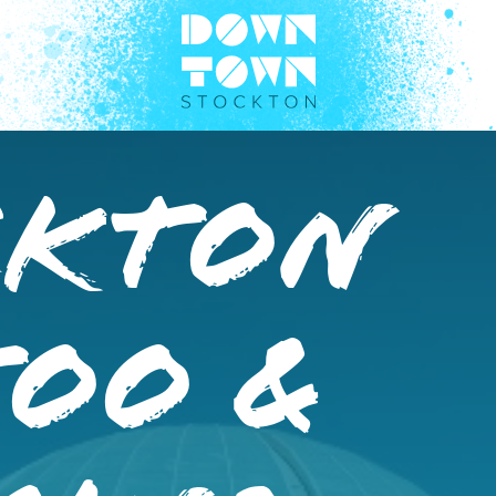
ckton
too &