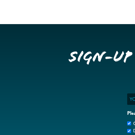
Sign-up
Ema
Ple
G