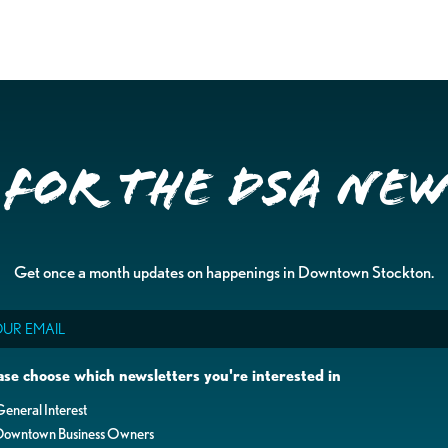
 for the DSA Ne
Get once a month updates on happenings in Downtown Stockton.
il
ase choose which newsletters you're interested in
eneral Interest
Downtown Business Owners