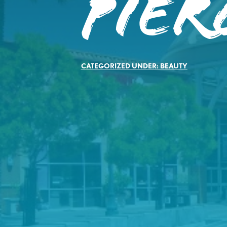
Pier
CATEGORIZED UNDER:
BEAUTY