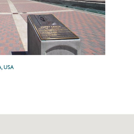
A, USA