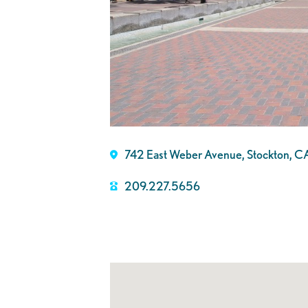
742 East Weber Avenue, Stockton, C
209.227.5656