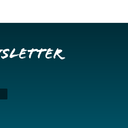
wsletter