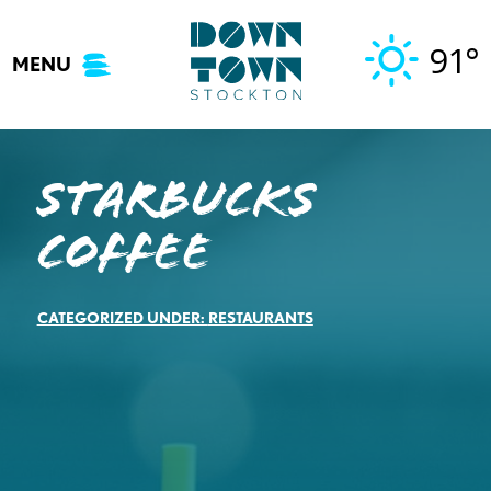
Skip
to
91°
MENU
content
Starbucks
Coffee
CATEGORIZED UNDER:
RESTAURANTS