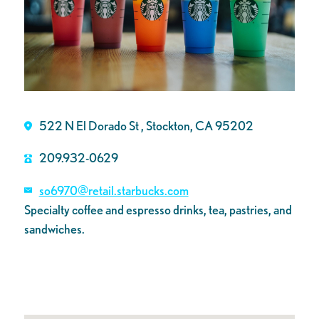
522 N El Dorado St , Stockton, CA 95202
209.932-0629
so6970@retail.starbucks.com
Specialty coffee and espresso drinks, tea, pastries, and
sandwiches.