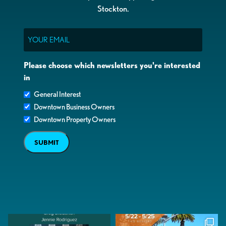
Stockton.
Email
Please choose which newsletters you're interested
in
General Interest
Downtown Business Owners
Downtown Property Owners
SUBMIT