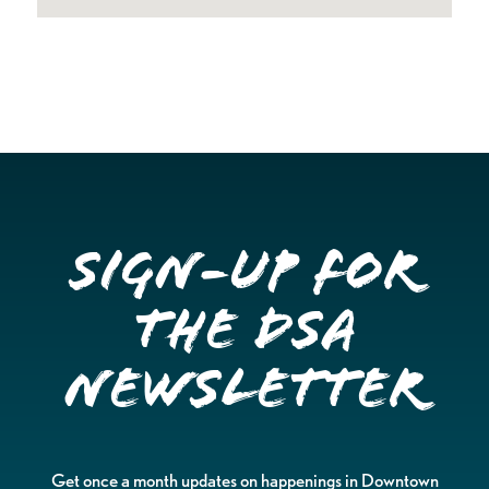
Sign-up for
the DSA
Newsletter
Get once a month updates on happenings in Downtown